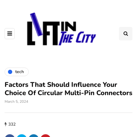
tech
Factors That Should Influence Your
Choice Of Circular Multi-Pin Connectors
March 5, 2024
332