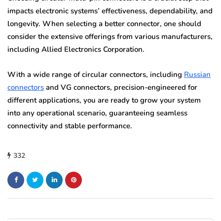
impacts electronic systems’ effectiveness, dependability, and
longevity. When selecting a better connector, one should
consider the extensive offerings from various manufacturers,
including Allied Electronics Corporation.
With a wide range of circular connectors, including
Russian
connectors
and VG connectors, precision-engineered for
different applications, you are ready to grow your system
into any operational scenario, guaranteeing seamless
connectivity and stable performance.
332