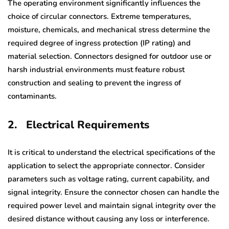
The operating environment significantly influences the
choice of circular connectors. Extreme temperatures,
moisture, chemicals, and mechanical stress determine the
required degree of ingress protection (IP rating) and
material selection. Connectors designed for outdoor use or
harsh industrial environments must feature robust
construction and sealing to prevent the ingress of
contaminants.
2.
Electrical Requirements
It is critical to understand the electrical specifications of the
application to select the appropriate connector. Consider
parameters such as voltage rating, current capability, and
signal integrity. Ensure the connector chosen can handle the
required power level and maintain signal integrity over the
desired distance without causing any loss or interference.