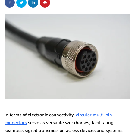
In terms of electronic connectivity,
circular multi-pin
connectors
serve as versatile workhorses, facilitating
seamless signal transmission across devices and systems.