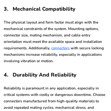
3.
Mechanical Compatibility
The physical layout and form factor must align with the
mechanical constraints of the system. Mounting options,
connector size, mating mechanism, and cable entry
orientation must meet the available space and installation
requirements. Additionally,
connectors
with secure locking
mechanisms increase reliability, especially in applications
involving vibration or motion.
4.
Durability And Reliability
Reliability is paramount in any application, especially in
critical systems with costly or dangerous downtime. Choose
connectors manufactured from high-quality materials to
avoid repeated mating cycles, mechanical stress, and