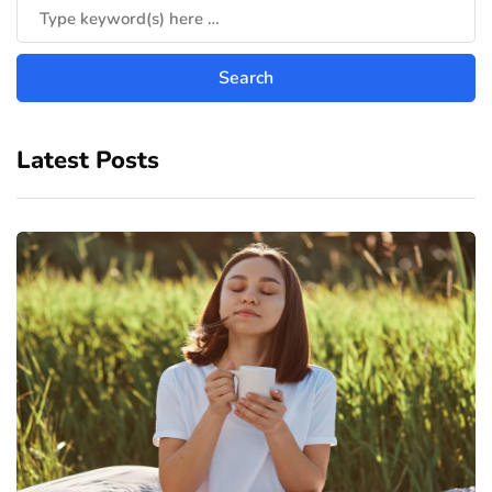
Latest Posts