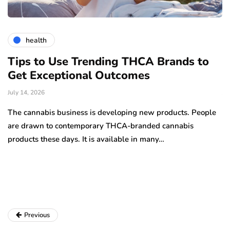
health
Tips to Use Trending THCA Brands to
H
Get Exceptional Outcomes
A
d
July 14, 2026
Ju
The cannabis business is developing new products. People
Th
are drawn to contemporary THCA-branded cannabis
ha
products these days. It is available in many…
is
a
Previous