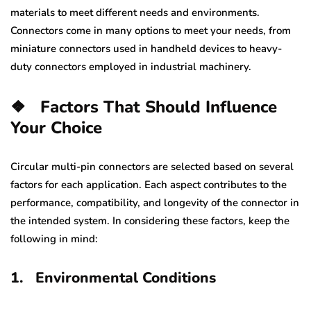
materials to meet different needs and environments.
Connectors come in many options to meet your needs, from
miniature connectors used in handheld devices to heavy-
duty connectors employed in industrial machinery.
❖
Factors That Should Influence
Your Choice
Circular multi-pin connectors are selected based on several
factors for each application. Each aspect contributes to the
performance, compatibility, and longevity of the connector in
the intended system. In considering these factors, keep the
following in mind:
1.
Environmental Conditions