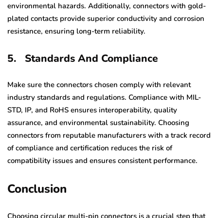
environmental hazards. Additionally, connectors with gold-
plated contacts provide superior conductivity and corrosion
resistance, ensuring long-term reliability.
5.
Standards And Compliance
Make sure the connectors chosen comply with relevant
industry standards and regulations. Compliance with MIL-
STD, IP, and RoHS ensures interoperability, quality
assurance, and environmental sustainability. Choosing
connectors from reputable manufacturers with a track record
of compliance and certification reduces the risk of
compatibility issues and ensures consistent performance.
Conclusion
Choosing circular multi-pin connectors is a crucial step that