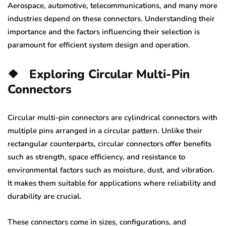
Aerospace, automotive, telecommunications, and many more
industries depend on these connectors. Understanding their
importance and the factors influencing their selection is
paramount for efficient system design and operation.
❖
Exploring Circular Multi-Pin
Connectors
Circular multi-pin connectors are cylindrical connectors with
multiple pins arranged in a circular pattern. Unlike their
rectangular counterparts, circular connectors offer benefits
such as strength, space efficiency, and resistance to
environmental factors such as moisture, dust, and vibration.
It makes them suitable for applications where reliability and
durability are crucial.
These connectors come in sizes, configurations, and