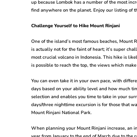
up because Lombok has a number of the most incred
find anywhere on the planet. Enjoy our listing of 
Challenge Yourself to Hike Mount Rinjani
One of the island’s most famous beaches, Mount Ri
is actually not for the faint of heart; it’s super c
most crucial volcano in Indonesia. This hike is like
is possible to reach the top, the views which make
You can even take it in your own pace, with differ
days based on your ability level and how much time
selection and enables you time to take in your sur
days/three nighttime excursion is for those that wa
Mount Rinjani National Park.
When planning your Mount Rinjani increase, an inc
year from January to the end of March due to the ra