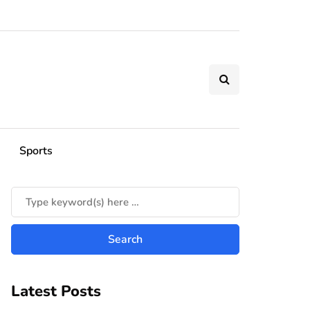
Sports
Latest Posts