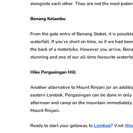
alongside each other. They are not the most potent
Benang Kelambu
From the gate entry of Benang Stokel, it is possi
waterfall. If you’re short on time, as if we had bee
the back of a motorbike. However you arrive, Bena
stunning and one of our all-time favourite waterfal
Hike Pergasingan Hill
Another alternative to Mount Rinjani (or an addition
eastern Lombok. Pergasingan can be done in only a
afternoon and camp on the mountain immediately. Y
Mount Rinjani.
Ready to start your getaway to
Lombok
? Visit
Won