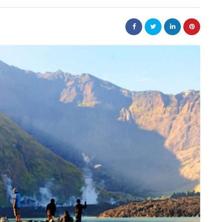
law
Are
The 20-Year New York
e Jewellery
Judgment Enforcement Clock:
ed Designs
A Warner & Scheuerman Guid
to CPLR 211(b) and Why It
Matters More Than Most