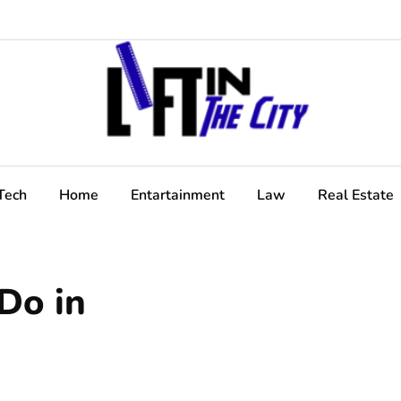
Tech
Home
Entartainment
Law
Real Estate
Do in