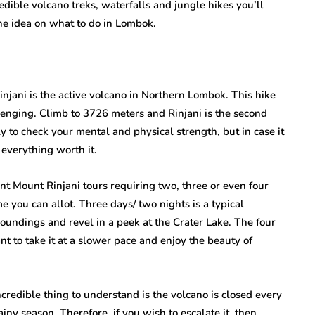
ible volcano treks, waterfalls and jungle hikes you’ll
the idea on what to do in Lombok.
njani is the active volcano in Northern Lombok. This hike
hallenging. Climb to 3726 meters and Rinjani is the second
ly to check your mental and physical strength, but in case it
 everything worth it.
ent Mount Rinjani tours requiring two, three or even four
 you can allot. Three days/ two nights is a typical
roundings and revel in a peek at the Crater Lake. The four
nt to take it at a slower pace and enjoy the beauty of
redible thing to understand is the volcano is closed every
iny season. Therefore, if you wish to escalate it, then