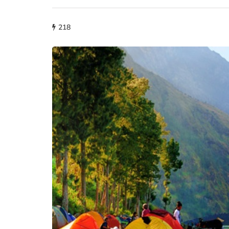
218
fashion
Why More People 
Choosing Handmad
Over Mass-Produc
May 21, 2026