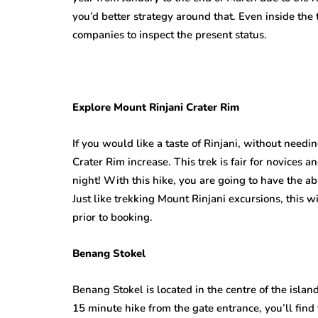
you’d better strategy around that. Even inside the 
companies to inspect the present status.
Explore Mount Rinjani Crater Rim
If you would like a taste of Rinjani, without needin
Crater Rim increase. This trek is fair for novices an
night! With this hike, you are going to have the abi
Just like trekking Mount Rinjani excursions, this w
prior to booking.
Benang Stokel
Benang Stokel is located in the centre of the isla
15 minute hike from the gate entrance, you’ll find 