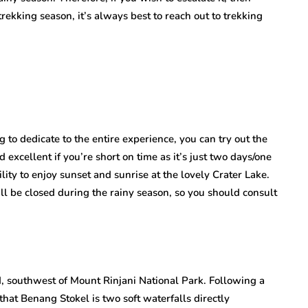
trekking season, it’s always best to reach out to trekking
g to dedicate to the entire experience, you can try out the
d excellent if you’re short on time as it’s just two days/one
lity to enjoy sunset and sunrise at the lovely Crater Lake.
ill be closed during the rainy season, so you should consult
nd, southwest of Mount Rinjani National Park. Following a
that Benang Stokel is two soft waterfalls directly