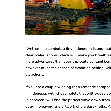
While jewellery fashions ca
there’s one thing that’s alwa
many folks: to have somethin
individual…
Welcome to Lombok, a tiny Indonesian island tha
clear water, shores which will make you breathless
more adventures than your trip could contain! Lom
however at least a decade of evolution behind, with 
attractions.
If you are a couple wishing for a romantic escapad
in Indonesia, with cheap hotels that will sweep yo
in between, will find the perfect wave down from 
design, weaving and artwork of the Sasak folks. A