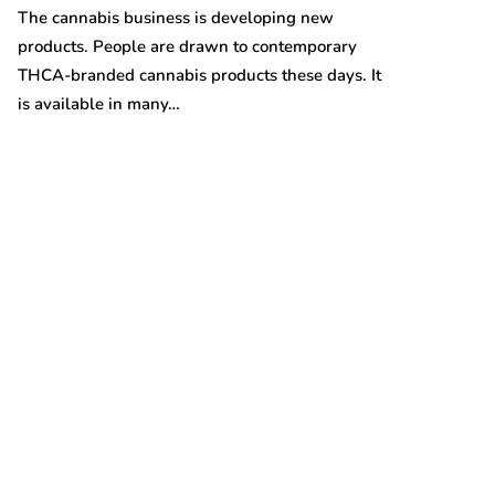
Australian gro
The cannabis business is developing new
prices are on t
products. People are drawn to contemporary
THCA-branded cannabis products these days. It
is available in many…
t