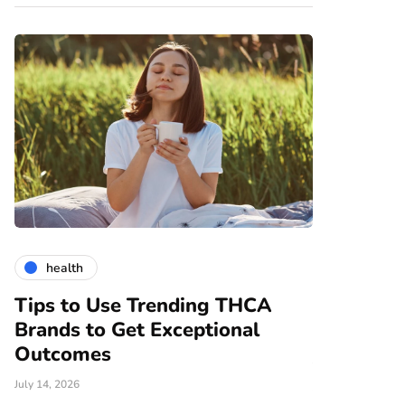
health
gardening
Tips to Use Trending THCA
How Vert
Brands to Get Exceptional
Modern A
e
Outcomes
June 25, 2026
July 14, 2026
There are nume