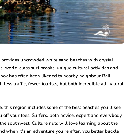
n vary each year,
Creditors Realize
ys significant to
May 11, 2026
g that feels
A New York money judgment looks permanen
on the docket. The court issued it. The clerk
entered it. Sitting in a file…
t provides uncrowded white sand beaches with crystal
, world-class surf breaks, unique cultural activities and
bok has often been likened to nearby neighbour Bali,
less traffic, fewer tourists, but both incredible all-natural
e, this region includes some of the best beaches you’ll see
u off your toes. Surfers, both novice, expert and everybody
the southwest. Culture nuts will love learning about the
nd when it’s an adventure you’re after, you better buckle