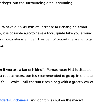
 drops, but the surrounding area is stunning.
ble to have a 35-45 minute increase to Benang Kelambu
n, it is possible also to have a local guide take you around
ng Kelambu is a must! This pair of waterfalls are wholly
ls!
 if you are a fan of hiking!), Pergasingan Hill is situated in
 couple hours, but it’s recommended to go up in the late
ou’ll wake until the sun rises along with a great view of
derful Indonesia
, and don’t miss out on the magic!