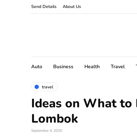
Send Details
About Us
Auto
Business
Health
Travel
travel
Ideas on What to 
Lombok
September 4, 2020