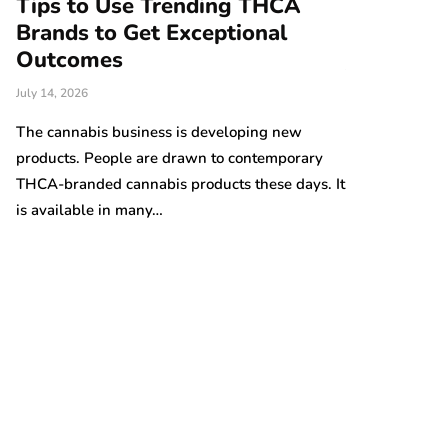
Tips to Use Trending THCA
How Vert
Brands to Get Exceptional
Modern A
e
Outcomes
June 25, 2026
July 14, 2026
There are nume
Australian gro
The cannabis business is developing new
prices are on t
products. People are drawn to contemporary
THCA-branded cannabis products these days. It
is available in many…
t