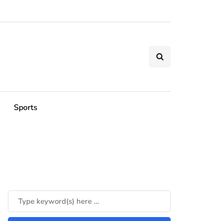
Sports