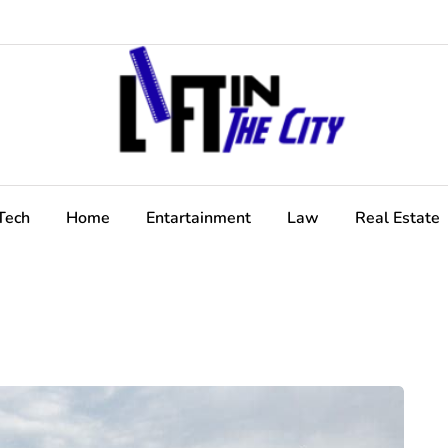
Tech
Home
Entartainment
Law
Real Estate