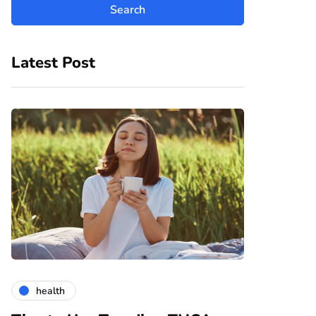
Latest Post
health
gardening