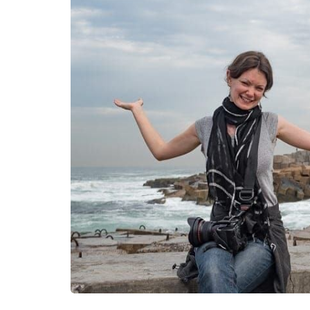
fashion