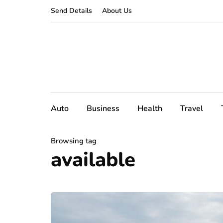
Send Details
About Us
Auto
Business
Health
Travel
Browsing tag
available