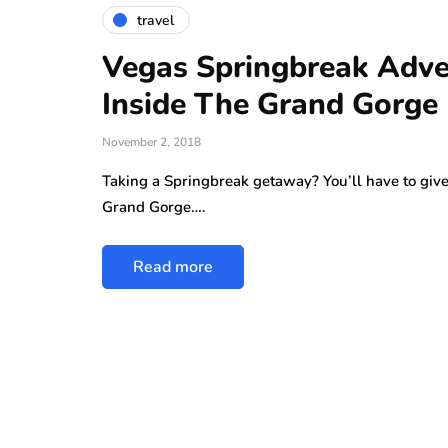
Why More People 
travel
Choosing Handmad
Over Mass-Produc
Vegas Springbreak Adve
Inside The Grand Gorge
May 21, 2026
While jewellery fashions ca
November 2, 2018
there’s one thing that’s alwa
Taking a Springbreak getaway? You’ll have to give a
many folks: to have somethin
Grand Gorge….
individual…
Read more