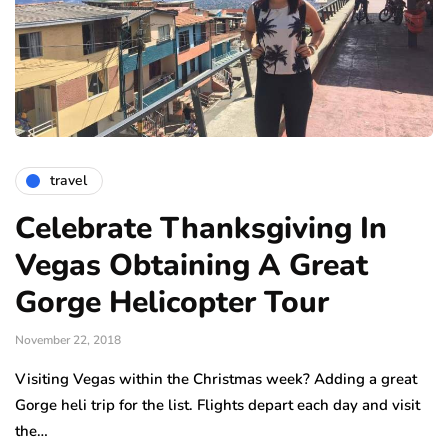
travel
Celebrate Thanksgiving In
Vegas Obtaining A Great
Gorge Helicopter Tour
November 22, 2018
Visiting Vegas within the Christmas week? Adding a great
Gorge heli trip for the list. Flights depart each day and visit
the…