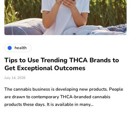
health
Tips to Use Trending THCA Brands to
H
Get Exceptional Outcomes
A
d
July 14, 2026
Ju
The cannabis business is developing new products. People
Th
are drawn to contemporary THCA-branded cannabis
ha
products these days. It is available in many…
is
a