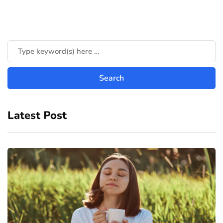
Latest Post