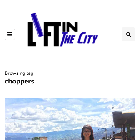
Browsing tag
choppers