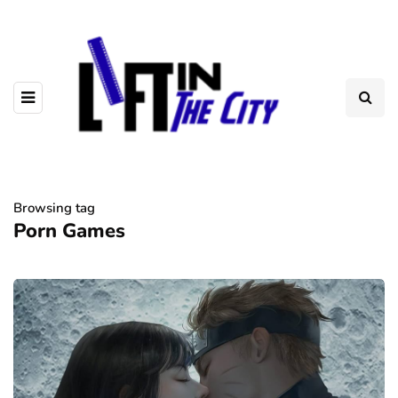
Browsing tag
Porn Games