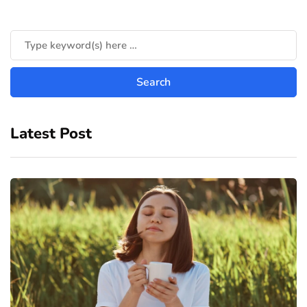
Latest Post