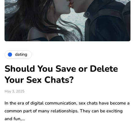
dating
Should You Save or Delete
Your Sex Chats?
May 3, 2025
In the era of digital communication, sex chats have become a
common part of many relationships. They can be exciting
and fun,…