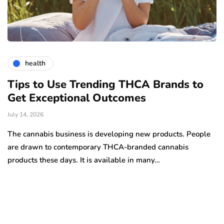
health
Tips to Use Trending THCA Brands to
H
Get Exceptional Outcomes
A
d
July 14, 2026
Ju
The cannabis business is developing new products. People
Th
are drawn to contemporary THCA-branded cannabis
ha
products these days. It is available in many…
is
a