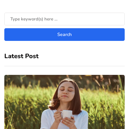
Latest Post