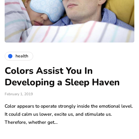
health
Colors Assist You In
Developing a Sleep Haven
February 1, 2019
Color appears to operate strongly inside the emotional level.
It could calm us lower, excite us, and stimulate us.
Therefore, whether get…