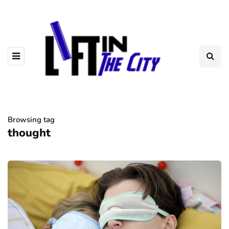
Browsing tag
thought