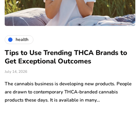
health
Tips to Use Trending THCA Brands to
H
Get Exceptional Outcomes
A
d
July 14, 2026
Ju
The cannabis business is developing new products. People
Th
are drawn to contemporary THCA-branded cannabis
ha
products these days. It is available in many…
is
a