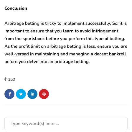
Conclusion
Arbitrage betting is tricky to implement successfully. So, it is
important to ensure that you learn to avoid infringement
from the sportsbook before you perform this type of betting.
As the profit limit on arbitrage betting is less, ensure you are
well-versed in maintaining and managing a decent bankroll
before you delve into an arbitrage betting.
150