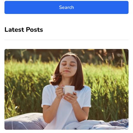
Latest Posts