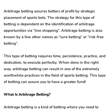
Arbitrage betting assures bettors of profit by strategic
placement of sports bets. The strategy for this type of
betting is dependent on the identification of arbitrage
opportunities via “line shopping”. Arbitrage betting is also
known by a few other names as “sure betting” or “risk-free
betting”.
This type of betting requires time, persistence, practice, and
dedication, to execute perfectly. When done in the right
way, arbitrage betting can result in one of the extremely
worthwhile practices in the field of sports betting. This type
of betting can assure you to have a greater fund!
What Is Arbitrage Betting?
Arbitrage betting is a kind of betting where you need to