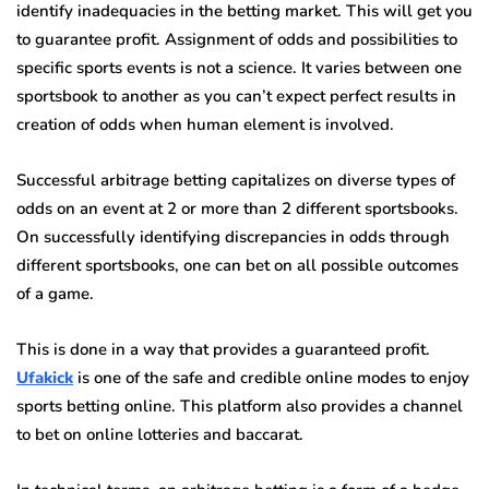
identify inadequacies in the betting market. This will get you
to guarantee profit. Assignment of odds and possibilities to
specific sports events is not a science. It varies between one
sportsbook to another as you can’t expect perfect results in
creation of odds when human element is involved.
Successful arbitrage betting capitalizes on diverse types of
odds on an event at 2 or more than 2 different sportsbooks.
On successfully identifying discrepancies in odds through
different sportsbooks, one can bet on all possible outcomes
of a game.
This is done in a way that provides a guaranteed profit.
Ufakick
is one of the safe and credible online modes to enjoy
sports betting online. This platform also provides a channel
to bet on online lotteries and baccarat.