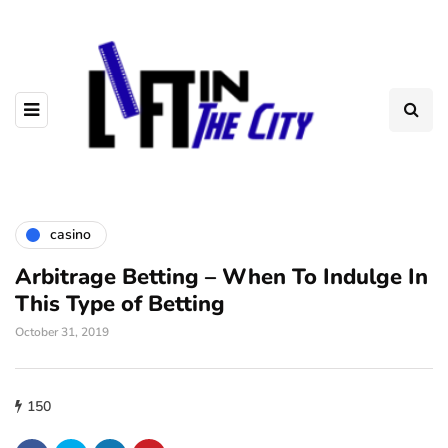
casino
Arbitrage Betting – When To Indulge In
This Type of Betting
October 31, 2019
150