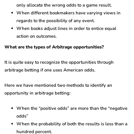
only allocate the wrong odds to a game result.
When different bookmakers have varying views in
regards to the possibility of any event.
When books adjust lines in order to entice equal
action on outcomes.
What are the types of Arbitrage opportunities?
It is quite easy to recognize the opportunities through
arbitrage betting if one uses American odds.
Here we have mentioned two methods to identify an
opportunity in arbitrage betting:
When the “positive odds” are more than the “negative
odds”
When the probability of both the results is less than a
hundred percent.