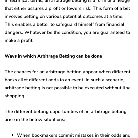
In technical terms, an arbitrage betting is a form of a hedge
that either assures a profit or lowers risk. This form of a bet
involves betting on various potential outcomes at a time.
This enables a bettor to safeguard himself from financial
dangers. Whatever be the condition, you are guaranteed to
make a profit.
Ways in which Arbitrage Betting can be done
The chances for an arbitrage betting appear when different
books allot different odds to an event. In such a scenario,
arbitrage betting is not possible to be executed without line
shopping.
The different betting opportunities of an arbitrage betting
arise in the below situations:
When bookmakers commit mistakes in their odds and