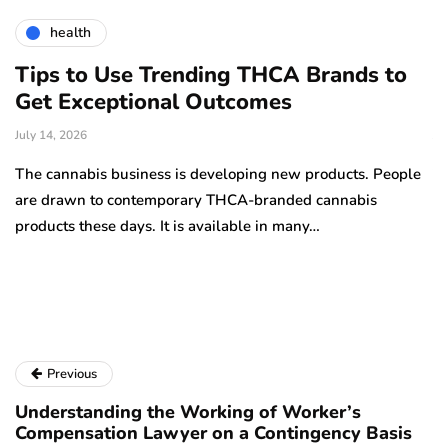
health
Tips to Use Trending THCA Brands to
H
Get Exceptional Outcomes
A
d
July 14, 2026
Ju
The cannabis business is developing new products. People
Th
are drawn to contemporary THCA-branded cannabis
ha
products these days. It is available in many…
is
a
Previous
Understanding the Working of Worker’s
Compensation Lawyer on a Contingency Basis