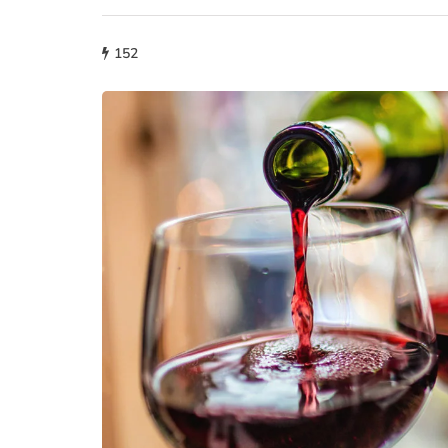
152
fashion
Why More People 
Choosing Handmad
Over Mass-Produc
May 21, 2026