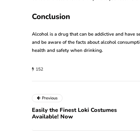
Conclusion
Alcohol is a drug that can be addictive and have s
and be aware of the facts about alcohol consumpti
health and safety when drinking.
152
Previous
Easily the Finest Loki Costumes
Available! Now