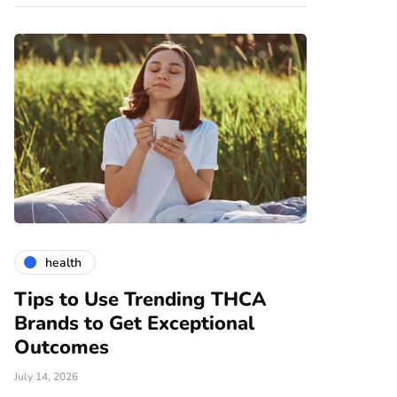
health
gardening
Tips to Use Trending THCA
How Vert
Brands to Get Exceptional
Modern A
e
Outcomes
June 25, 2026
July 14, 2026
There are nume