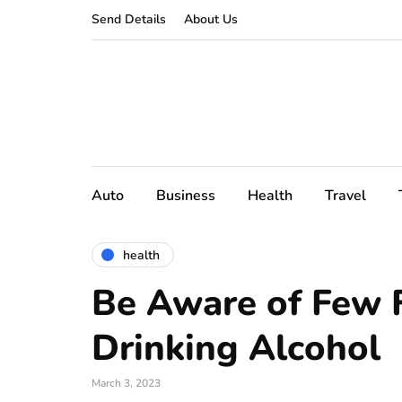
Send Details
About Us
Auto
Business
Health
Travel
health
Be Aware of Few 
Drinking Alcohol
March 3, 2023