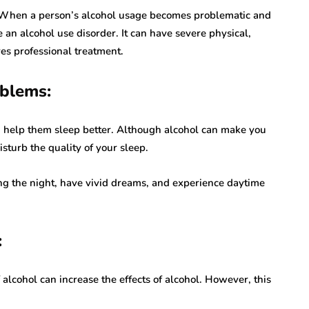
ve. When a person’s alcohol usage becomes problematic and
e an alcohol use disorder. It can have severe physical,
es professional treatment.
oblems:
n help them sleep better. Although alcohol can make you
isturb the quality of your sleep.
ng the night, have vivid dreams, and experience daytime
:
alcohol can increase the effects of alcohol. However, this