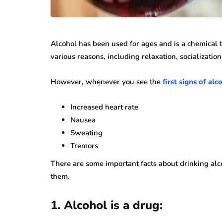
While jewellery fashions ca
there’s one thing that’s alwa
many folks: to have somethin
Alcohol has been used for ages and is a chemical t
individual…
various reasons, including relaxation, socialization
However, whenever you see the
first signs of al
Increased heart rate
Nausea
Sweating
Tremors
There are some important facts about drinking alc
them.
1. Alcohol is a drug: