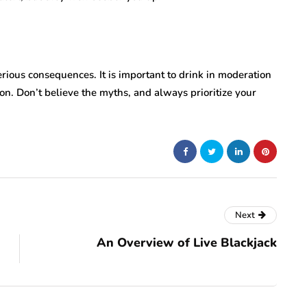
erious consequences. It is important to drink in moderation
on. Don’t believe the myths, and always prioritize your
Next
An Overview of Live Blackjack