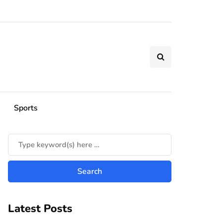
Sports
Latest Posts