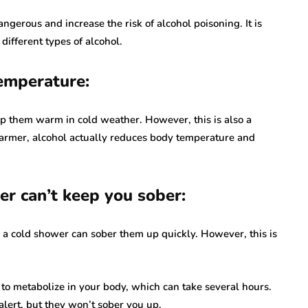
angerous and increase the risk of alcohol poisoning. It is
different types of alcohol.
emperature:
p them warm in cold weather. However, this is also a
warmer, alcohol actually reduces body temperature and
er can’t keep you sober:
g a cold shower can sober them up quickly. However, this is
l to metabolize in your body, which can take several hours.
lert, but they won’t sober you up.