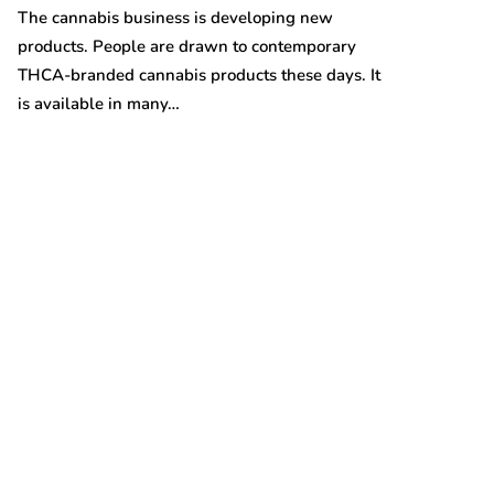
Australian gro
The cannabis business is developing new
prices are on t
products. People are drawn to contemporary
THCA-branded cannabis products these days. It
is available in many…
t