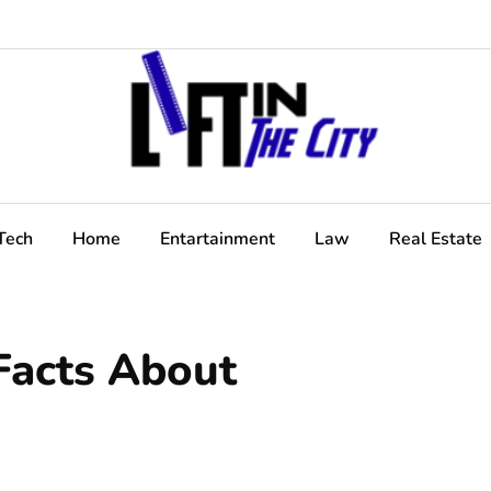
Tech
Home
Entartainment
Law
Real Estate
Facts About