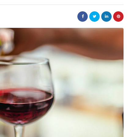
law
Are
The 20-Year New York
e Jewellery
Judgment Enforcement Clock:
ed Designs
A Warner & Scheuerman Guid
to CPLR 211(b) and Why It
Matters More Than Most