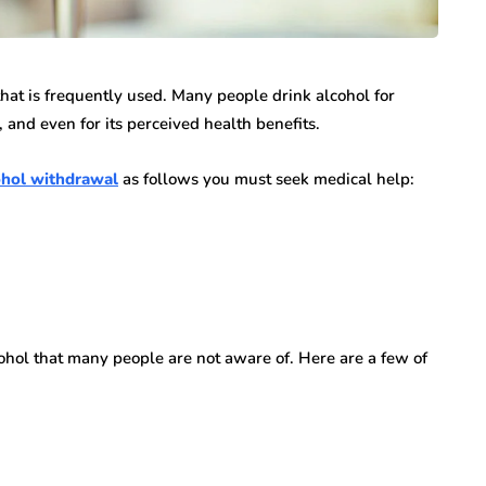
n vary each year,
Creditors Realize
ys significant to
May 11, 2026
g that feels
hat is frequently used. Many people drink alcohol for
A New York money judgment looks permanen
, and even for its perceived health benefits.
on the docket. The court issued it. The clerk
entered it. Sitting in a file…
cohol withdrawal
as follows you must seek medical help:
ohol that many people are not aware of. Here are a few of