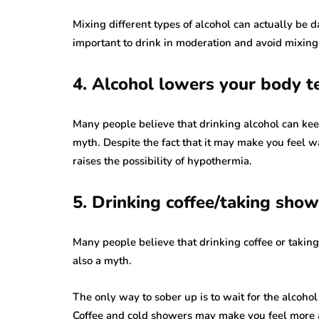
Mixing different types of alcohol can actually be d
important to drink in moderation and avoid mixing 
4. Alcohol lowers your body t
Many people believe that drinking alcohol can kee
myth. Despite the fact that it may make you feel 
raises the possibility of hypothermia.
5. Drinking coffee/taking show
Many people believe that drinking coffee or takin
also a myth.
The only way to sober up is to wait for the alcoho
Coffee and cold showers may make you feel more a