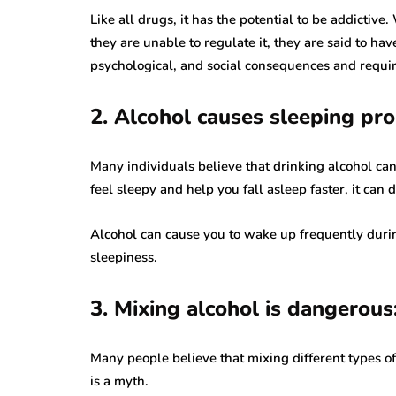
Like all drugs, it has the potential to be addicti
they are unable to regulate it, they are said to hav
psychological, and social consequences and requir
2. Alcohol causes sleeping pr
Many individuals believe that drinking alcohol ca
feel sleepy and help you fall asleep faster, it can d
Alcohol can cause you to wake up frequently duri
sleepiness.
3. Mixing alcohol is dangerous
Many people believe that mixing different types of 
is a myth.