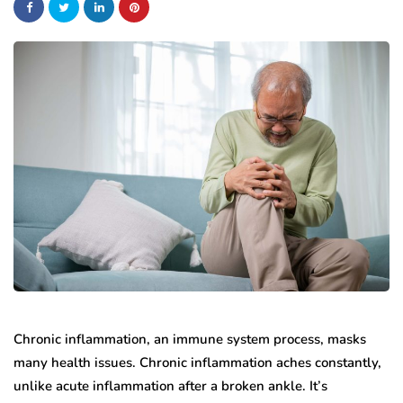
Chronic inflammation, an immune system process, masks
many health issues. Chronic inflammation aches constantly,
unlike acute inflammation after a broken ankle. It’s