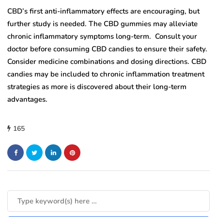
CBD’s first anti-inflammatory effects are encouraging, but
further study is needed. The CBD gummies may alleviate
chronic inflammatory symptoms long-term. Consult your
doctor before consuming CBD candies to ensure their safety.
Consider medicine combinations and dosing directions. CBD
candies may be included to chronic inflammation treatment
strategies as more is discovered about their long-term
advantages.
165