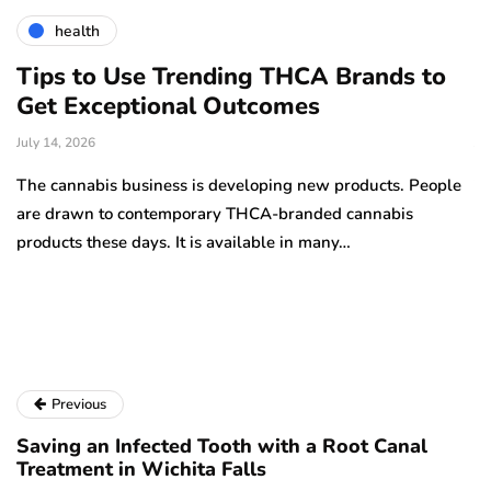
health
Tips to Use Trending THCA Brands to
H
Get Exceptional Outcomes
A
d
July 14, 2026
Ju
The cannabis business is developing new products. People
Th
are drawn to contemporary THCA-branded cannabis
ha
products these days. It is available in many…
is
a
Previous
Saving an Infected Tooth with a Root Canal
Treatment in Wichita Falls