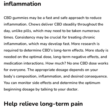
inflammation
CBD gummies may be a fast and safe approach to reduce
inflammation. Chews deliver CBD steadily throughout the
day, unlike pills, which may need to be taken numerous
times. Consistency may be crucial for treating chronic
inflammation, which may develop fast. More research is
required to determine CBD’s long-term effects. More study is
needed on the optimal dose, long-term negative effects, and
medication interactions. How much? No one CBD dose works
for everyone. The appropriate dosage depends on your
body’s composition, inflammation, and desired consequence.
You can monitor side effects and determine the optimum
beginning dosage by talking to your doctor.
Help relieve long-term pain