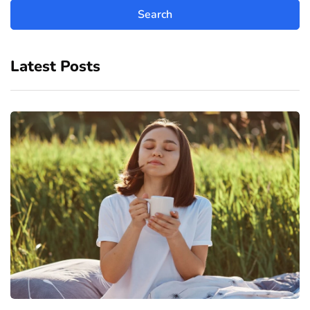
Latest Posts