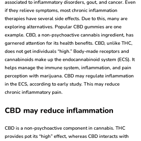
associated to inflammatory disorders, gout, and cancer. Even
if they relieve symptoms, most chronic inflammation
therapies have several side effects. Due to this, many are
exploring alternatives. Popular CBD gummies are one
example. CBD, a non-psychoactive cannabis ingredient, has
garnered attention for its health benefits. CBD, unlike THC,
does not get individuals “high.” Body-made receptors and
cannabinoids make up the endocannabinoid system (ECS). It
helps manage the immune system, inflammation, and pain
perception with marijuana. CBD may regulate inflammation
in the ECS, according to early study. This may reduce
chronic inflammatory pain.
CBD may reduce inflammation
CBD is a non-psychoactive component in cannabis. THC
provides pot its “high” effect, whereas CBD interacts with