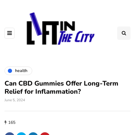
health
Can CBD Gummies Offer Long-Term
Relief for Inflammation?
June 5, 2024
165