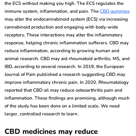
the ECS without making you high. The ECS regulates the
immune system, inflammation, and pain. The
CBD gummies
may alter the endocannabinoid system (ECS) via increasing
cannabinoid production and engaging with body-wide
receptors. These interactions may alter the inflammatory
response, helping chronic inflammation sufferers. CBD may
reduce inflammation, according to growing human and
animal research. CBD may aid rheumatoid arthritis, MS, and
IBD, according to several research. In 2019, the European
Journal of Pain published a research suggesting CBD may
improve inflammatory chronic pain. In 2020, Rheumatology
reported that CBD oil may reduce osteoarthritis pain and
inflammation. These findings are promising, although much
of the study has been done on a limited scale. We need
larger, controlled research to learn.
CBD medicines may reduce