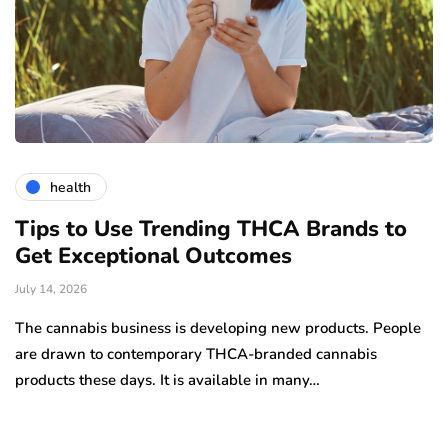
health
Tips to Use Trending THCA Brands to
H
Get Exceptional Outcomes
A
d
July 14, 2026
Ju
The cannabis business is developing new products. People
Th
are drawn to contemporary THCA-branded cannabis
ha
products these days. It is available in many…
is
a