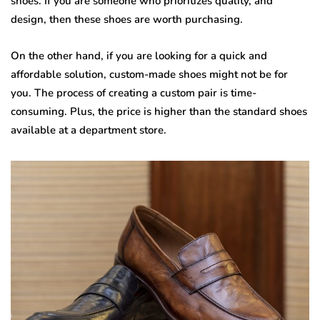
shoes. If you are someone who prioritizes quality, and
design, then these shoes are worth purchasing.
On the other hand, if you are looking for a quick and
affordable solution, custom-made shoes might not be for
you. The process of creating a custom pair is time-
consuming. Plus, the price is higher than the standard shoes
available at a department store.