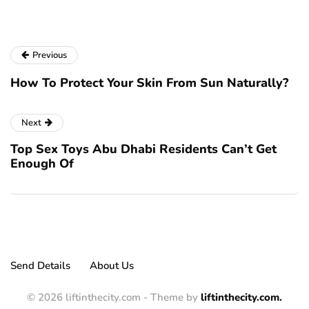
Previous
How To Protect Your Skin From Sun Naturally?
Next
Top Sex Toys Abu Dhabi Residents Can’t Get
Enough Of
Send Details
About Us
© 2026 liftinthecity.com - Theme by
liftinthecity.com.