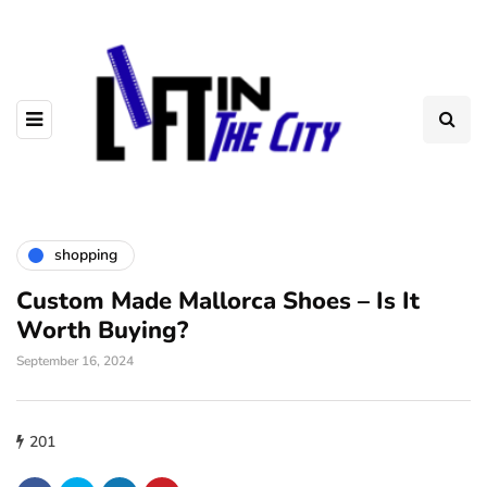
shopping
Custom Made Mallorca Shoes – Is It
Worth Buying?
September 16, 2024
201