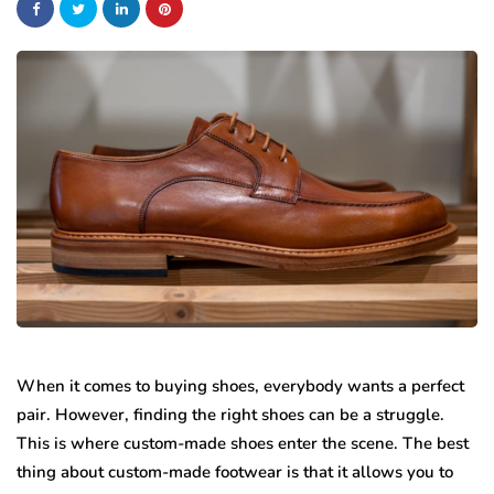
When it comes to buying shoes, everybody wants a perfect
pair. However, finding the right shoes can be a struggle.
This is where custom-made shoes enter the scene. The best
thing about custom-made footwear is that it allows you to