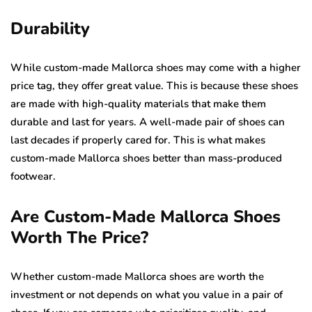
Durability
While custom-made Mallorca shoes may come with a higher
price tag, they offer great value. This is because these shoes
are made with high-quality materials that make them
durable and last for years. A well-made pair of shoes can
last decades if properly cared for. This is what makes
custom-made Mallorca shoes better than mass-produced
footwear.
Are Custom-Made Mallorca Shoes
Worth The Price?
Whether custom-made Mallorca shoes are worth the
investment or not depends on what you value in a pair of