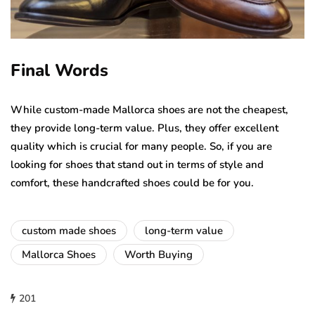
Final Words
While custom-made Mallorca shoes are not the cheapest,
they provide long-term value. Plus, they offer excellent
quality which is crucial for many people. So, if you are
looking for shoes that stand out in terms of style and
comfort, these handcrafted shoes could be for you.
custom made shoes
long-term value
Mallorca Shoes
Worth Buying
201