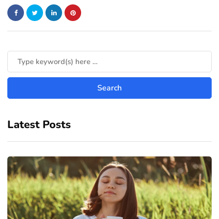
Latest Posts