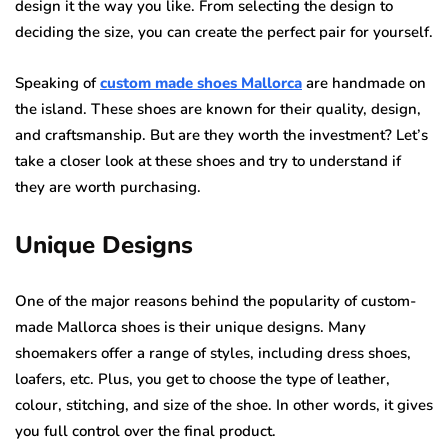
design it the way you like. From selecting the design to
deciding the size, you can create the perfect pair for yourself.
Speaking of
custom made shoes Mallorca
are handmade on
the island. These shoes are known for their quality, design,
and craftsmanship. But are they worth the investment? Let’s
take a closer look at these shoes and try to understand if
they are worth purchasing.
Unique Designs
One of the major reasons behind the popularity of custom-
made Mallorca shoes is their unique designs. Many
shoemakers offer a range of styles, including dress shoes,
loafers, etc. Plus, you get to choose the type of leather,
colour, stitching, and size of the shoe. In other words, it gives
you full control over the final product.