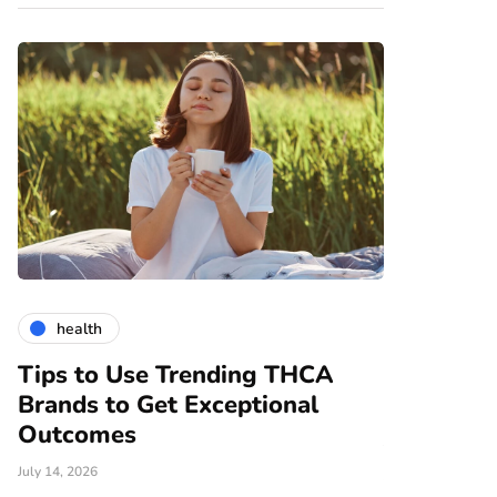
health
gardening
Tips to Use Trending THCA
How Vert
Brands to Get Exceptional
Modern A
e
Outcomes
June 25, 2026
July 14, 2026
There are nume