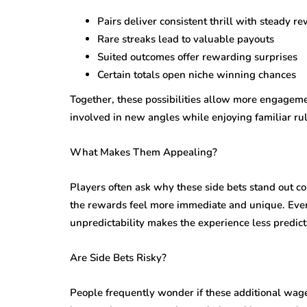
Pairs deliver consistent thrill with steady r
Rare streaks lead to valuable payouts
Suited outcomes offer rewarding surprises
Certain totals open niche winning chances
Together, these possibilities allow more engageme
involved in new angles while enjoying familiar rul
What Makes Them Appealing?
Players often ask why these side bets stand out c
the rewards feel more immediate and unique. Even i
unpredictability makes the experience less predic
Are Side Bets Risky?
People frequently wonder if these additional wager