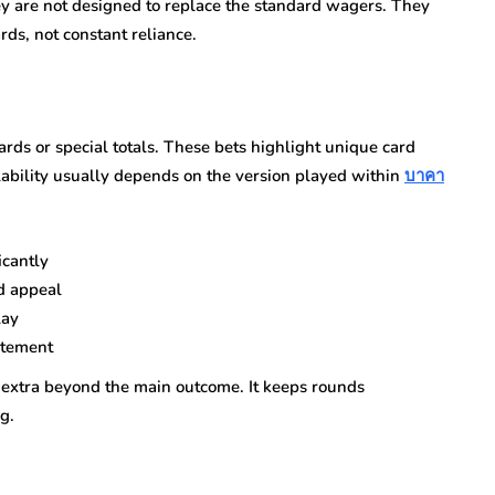
 are not designed to replace the standard wagers. They
rds, not constant reliance.
cards or special totals. These bets highlight unique card
lability usually depends on the version played within
บาคา
icantly
nd appeal
lay
itement
 extra beyond the main outcome. It keeps rounds
g.