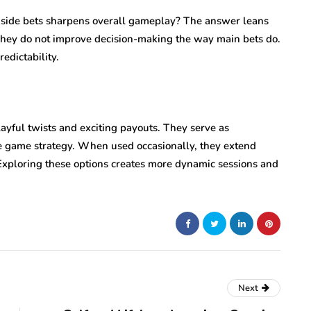
g side bets sharpens overall gameplay? The answer leans
 They do not improve decision-making the way main bets do.
edictability.
layful twists and exciting payouts. They serve as
e game strategy. When used occasionally, they extend
Exploring these options creates more dynamic sessions and
Next