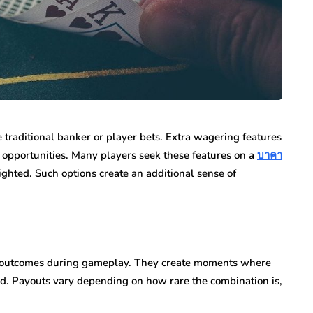
n vary each year,
Creditors Realize
ys significant to
May 11, 2026
g that feels
A New York money judgment looks permanen
on the docket. The court issued it. The clerk
entered it. Sitting in a file…
 traditional banker or player bets. Extra wagering features
t opportunities. Many players seek these features on a
บาคา
ighted. Such options create an additional sense of
l outcomes during gameplay. They create moments where
und. Payouts vary depending on how rare the combination is,