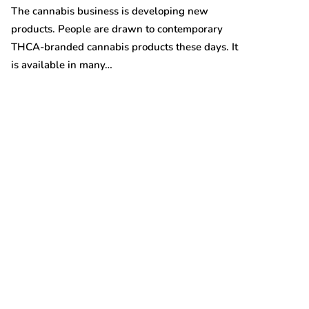
Australian gro
The cannabis business is developing new
prices are on t
products. People are drawn to contemporary
THCA-branded cannabis products these days. It
is available in many…
t