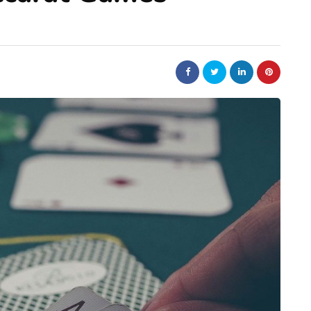
law
Are
The 20-Year New York
e Jewellery
Judgment Enforcement Clock:
ed Designs
A Warner & Scheuerman Guid
to CPLR 211(b) and Why It
Matters More Than Most