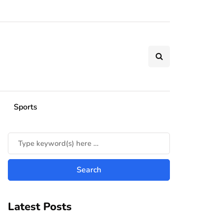
Sports
Latest Posts