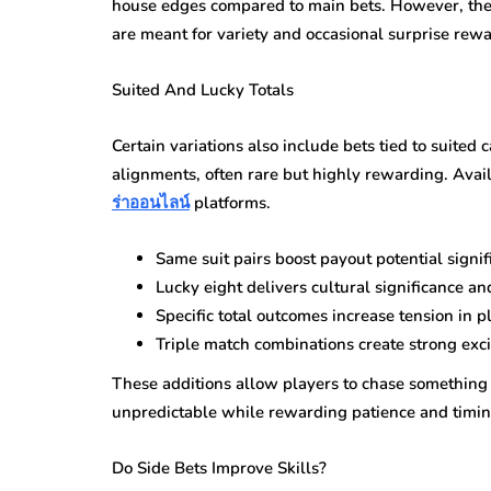
house edges compared to main bets. However, they
are meant for variety and occasional surprise rewa
Suited And Lucky Totals
Certain variations also include bets tied to suited 
alignments, often rare but highly rewarding. Avai
ร่าออนไลน์
platforms.
Same suit pairs boost payout potential signif
Lucky eight delivers cultural significance a
Specific total outcomes increase tension in p
Triple match combinations create strong exc
These additions allow players to chase something
unpredictable while rewarding patience and timin
Do Side Bets Improve Skills?