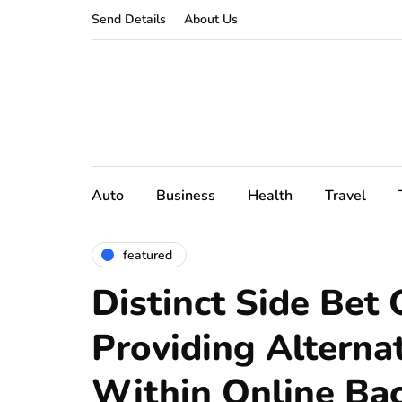
Send Details
About Us
Auto
Business
Health
Travel
featured
Distinct Side Bet
Providing Alterna
Within Online Ba