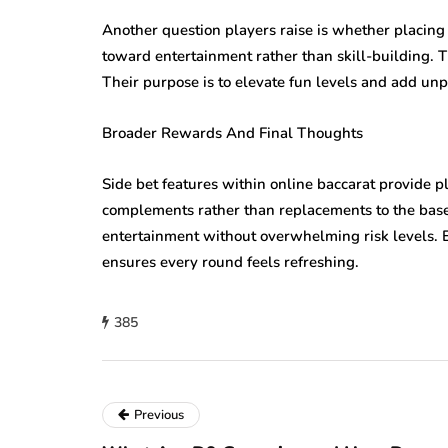
Another question players raise is whether placin
toward entertainment rather than skill-building.
Their purpose is to elevate fun levels and add unpr
Broader Rewards And Final Thoughts
Side bet features within online baccarat provide p
complements rather than replacements to the bas
entertainment without overwhelming risk levels. 
ensures every round feels refreshing.
385
Previous