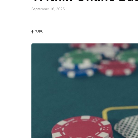
September 18, 2025
385
fashion
Why More People 
Choosing Handmad
Over Mass-Produc
May 21, 2026