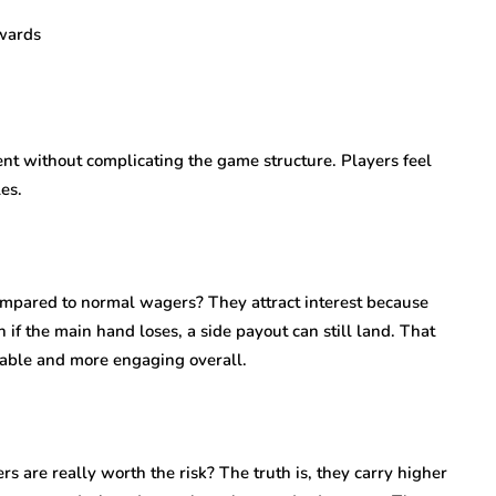
ewards
nt without complicating the game structure. Players feel
es.
ompared to normal wagers? They attract interest because
f the main hand loses, a side payout can still land. That
table and more engaging overall.
s are really worth the risk? The truth is, they carry higher