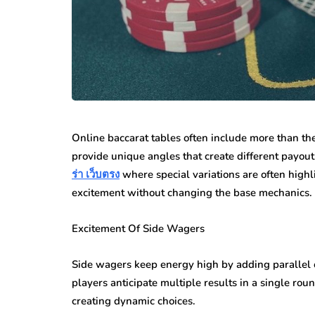
While jewellery fashions ca
there’s one thing that’s alwa
many folks: to have somethin
individual…
Online baccarat tables often include more than the
provide unique angles that create different payou
ร่า เว็บตรง
where special variations are often highl
excitement without changing the base mechanics.
Excitement Of Side Wagers
Side wagers keep energy high by adding paralle
players anticipate multiple results in a single ro
creating dynamic choices.