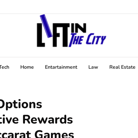
Tech
Home
Entartainment
Law
Real Estate
 Options
tive Rewards
ccarat Games