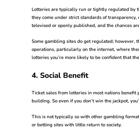
Lotteries are typically run or tightly regulated by
they come under strict standards of transparency, 
televised or openly published, and the chances ar
Some gambling sites do get regulated; however, th
operations, particularly on the internet, where ther
lotteries you’re more likely to be confident that th
4. Social Benefit
Ticket sales from lotteries in most nations benefit 
building. So even if you don’t win the jackpot, you
This is not typically so with other gambling forma
or betting sites with little return to society.