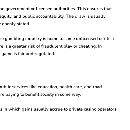
 the government or licensed authorities. This ensures that
equity, and public accountability. The draw is usually
e openly stated.
e gambling industry is home to some unlicensed or illicit
e is a greater risk of fraudulent play or cheating. In
e game is fair and regulated.
public services like education, health care, and road
’re paying to benefit society in some way.
ts in which gains usually accrue to private casino operators