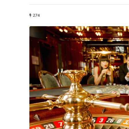
274
fashion
Why More People 
Choosing Handmad
Over Mass-Produc
May 21, 2026