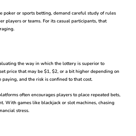
 poker or sports betting, demand careful study of rules
r players or teams. For its casual participants, that
raging.
luating the way in which the lottery is superior to
a set price that may be $1, $2, or a bit higher depending on
paying, and the risk is confined to that cost.
platforms often encourages players to place repeated bets,
nt. With games like blackjack or slot machines, chasing
nancial stress.