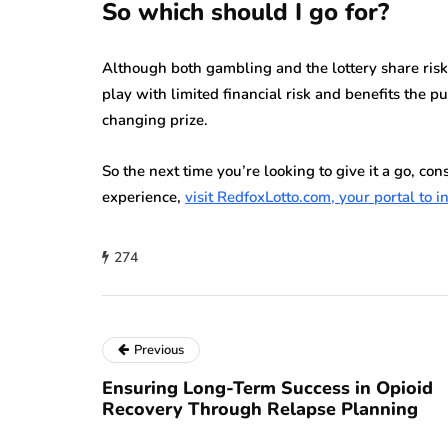
So which should I go for?
Although both gambling and the lottery share risk a
play with limited financial risk and benefits the p
changing prize.
So the next time you’re looking to give it a go, cons
experience,
visit RedfoxLotto.com, your portal to in
274
Previous
Ensuring Long-Term Success in Opioid
Recovery Through Relapse Planning