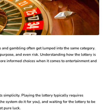
n vary each year,
Creditors Realize
ys significant to
May 11, 2026
g that feels
A New York money judgment looks permanen
on the docket. The court issued it. The clerk
entered it. Sitting in a file…
s and gambling often get lumped into the same category.
e, purpose, and even risk. Understanding how the lottery is
ore informed choices when it comes to entertainment and
s simplicity. Playing the lottery typically requires
he system do it for you), and waiting for the lottery to be
st pure luck.