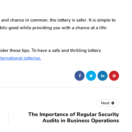
nd chance in common, the lottery is safer. It is simple to
ublic good while providing you with a chance at a life-
ider these tips. To have a safe and thrilling lottery
ternational lotteries.
Next
The Importance of Regular Security
Audits in Business Operations