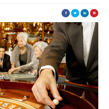
law
Are
The 20-Year New York
e Jewellery
Judgment Enforcement Clock:
ed Designs
A Warner & Scheuerman Guid
to CPLR 211(b) and Why It
Matters More Than Most