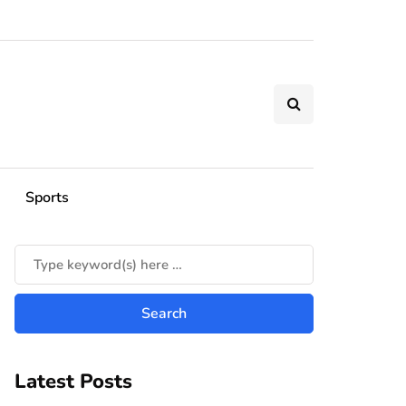
Sports
Latest Posts