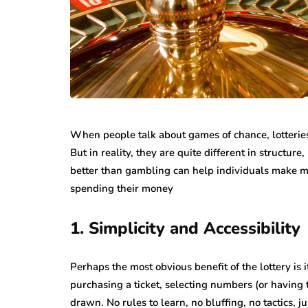
While jewellery fashions ca
there’s one thing that’s alwa
many folks: to have somethin
individual…
When people talk about games of chance, lotterie
But in reality, they are quite different in structur
better than gambling can help individuals make m
spending their money
1. Simplicity and Accessibility
Perhaps the most obvious benefit of the lottery is it
purchasing a ticket, selecting numbers (or having t
drawn. No rules to learn, no bluffing, no tactics, ju