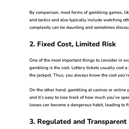
By comparison, most forms of gambling games, like
and tactics and also typically include watching othe
complexity can be daunting and sometimes discou
2. Fixed Cost, Limited Risk
One of the most important things to consider in eva
gambling is the cost. Lottery tickets usually cost 
the jackpot. Thus, you always know the cost you’re 
On the other hand, gambling at casinos or online 
and it’s easy to lose track of how much you’ve spe
losses can become a dangerous habit, leading to fi
3. Regulated and Transparent