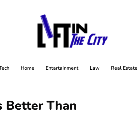
Tech
Home
Entartainment
Law
Real Estate
s Better Than