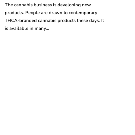
Australian gro
The cannabis business is developing new
prices are on t
products. People are drawn to contemporary
THCA-branded cannabis products these days. It
is available in many…
t