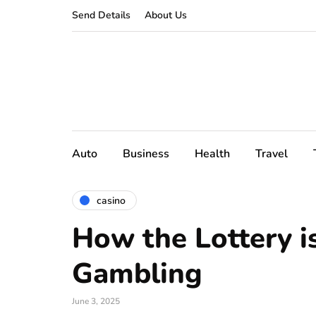
Send Details
About Us
Auto
Business
Health
Travel
casino
How the Lottery i
Gambling
June 3, 2025