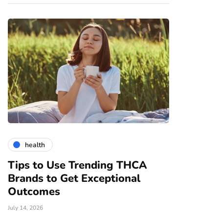
health
gardening
Tips to Use Trending THCA
How Vert
Brands to Get Exceptional
Modern A
e
Outcomes
June 25, 2026
July 14, 2026
There are nume