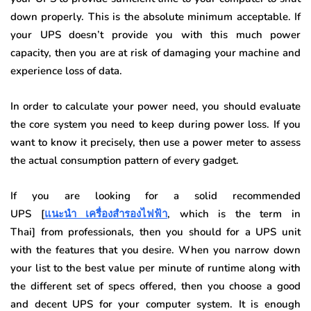
down properly. This is the absolute minimum acceptable. If
your UPS doesn’t provide you with this much power
capacity, then you are at risk of damaging your machine and
experience loss of data.
In order to calculate your power need, you should evaluate
the core system you need to keep during power loss. If you
want to know it precisely, then use a power meter to assess
the actual consumption pattern of every gadget.
If you are looking for a solid recommended
UPS [
แนะนำ เครื่องสำรองไฟฟ้า
, which is the term in
Thai] from professionals, then you should for a UPS unit
with the features that you desire. When you narrow down
your list to the best value per minute of runtime along with
the different set of specs offered, then you choose a good
and decent UPS for your computer system. It is enough