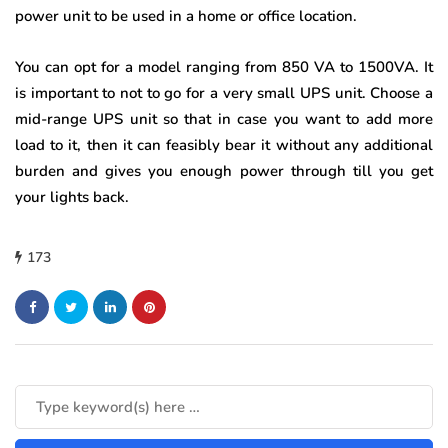
power unit to be used in a home or office location.
You can opt for a model ranging from 850 VA to 1500VA. It
is important to not to go for a very small UPS unit. Choose a
mid-range UPS unit so that in case you want to add more
load to it, then it can feasibly bear it without any additional
burden and gives you enough power through till you get
your lights back.
173