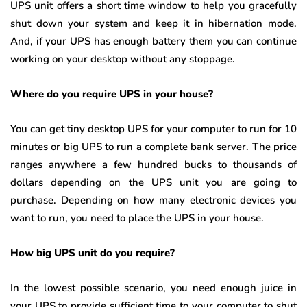
UPS unit offers a short time window to help you gracefully
shut down your system and keep it in hibernation mode.
And, if your UPS has enough battery them you can continue
working on your desktop without any stoppage.
Where do you require UPS in your house?
You can get tiny desktop UPS for your computer to run for 10
minutes or big UPS to run a complete bank server. The price
ranges anywhere a few hundred bucks to thousands of
dollars depending on the UPS unit you are going to
purchase. Depending on how many electronic devices you
want to run, you need to place the UPS in your house.
How big UPS unit do you require?
In the lowest possible scenario, you need enough juice in
your UPS to provide sufficient time to your computer to shut