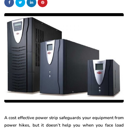
A cost effective power strip safeguards your equipment from
power hikes, but it doesn’t help you when you face load