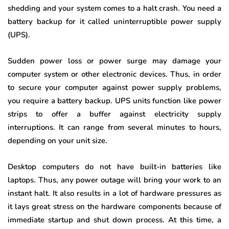
shedding and your system comes to a halt crash. You need a
battery backup for it called uninterruptible power supply
(UPS).
Sudden power loss or power surge may damage your
computer system or other electronic devices. Thus, in order
to secure your computer against power supply problems,
you require a battery backup. UPS units function like power
strips to offer a buffer against electricity supply
interruptions. It can range from several minutes to hours,
depending on your unit size.
Desktop computers do not have built-in batteries like
laptops. Thus, any power outage will bring your work to an
instant halt. It also results in a lot of hardware pressures as
it lays great stress on the hardware components because of
immediate startup and shut down process. At this time, a