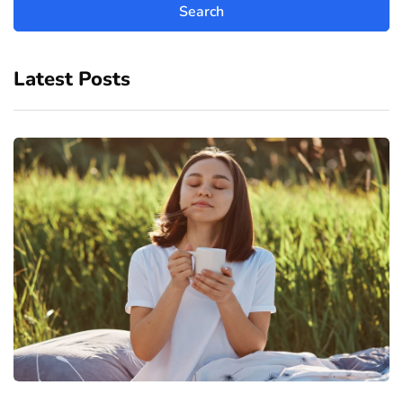
Latest Posts