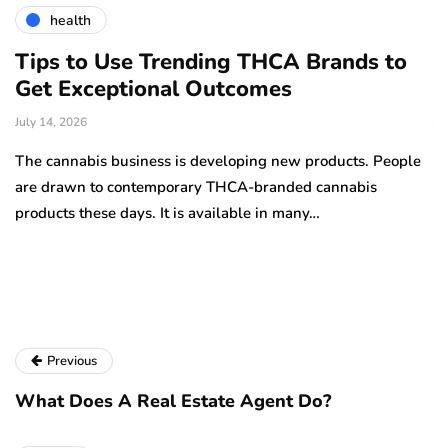
health
Tips to Use Trending THCA Brands to
H
Get Exceptional Outcomes
A
d
July 14, 2026
Ju
The cannabis business is developing new products. People
Th
are drawn to contemporary THCA-branded cannabis
ha
products these days. It is available in many…
is
a
Previous
What Does A Real Estate Agent Do?