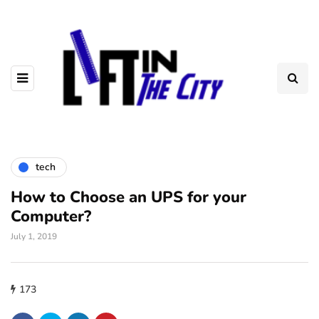
tech
How to Choose an UPS for your
Computer?
July 1, 2019
173