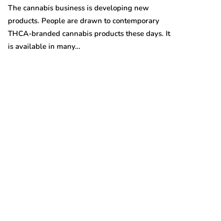
Australian gro
The cannabis business is developing new
prices are on t
products. People are drawn to contemporary
THCA-branded cannabis products these days. It
is available in many…
t