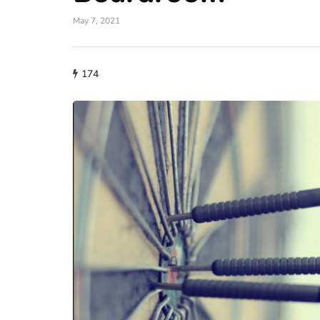
May 7, 2021
174
fashion
Why More People 
Choosing Handmad
Over Mass-Produc
May 21, 2026