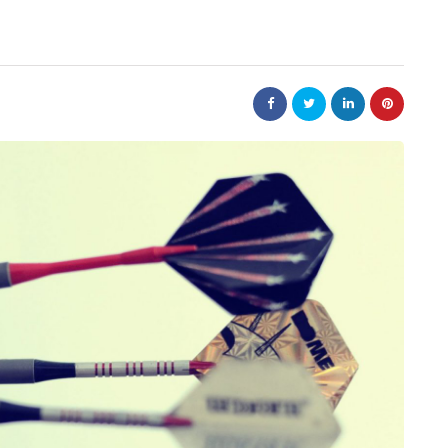
law
Are
The 20-Year New York
e Jewellery
Judgment Enforcement Clock:
ed Designs
A Warner & Scheuerman Guid
to CPLR 211(b) and Why It
Matters More Than Most