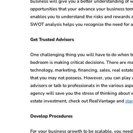
business will give you a better understanding of w
opportunities that your advance your business t
enables you to understand the risks and rewards av
SWOT analysis helps you recognize the need for 
Get Trusted Advisors
One challenging thing you will have to do when try
bedroom is making critical decisions. There are ma
technology, marketing, financing, sales, real esta
that you may not possess. However, you can play ar
advisors or talk to professionals in the various as
agency will save you the stress of thinking about 
estate investment, check out RealVantage and
star
Develop Procedures
For your business growth to be scalable, you need 