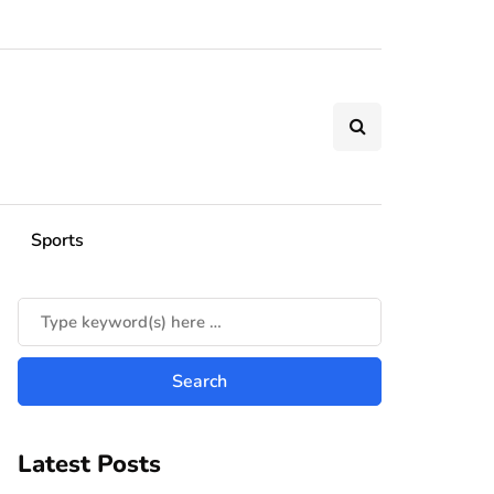
Sports
Latest Posts