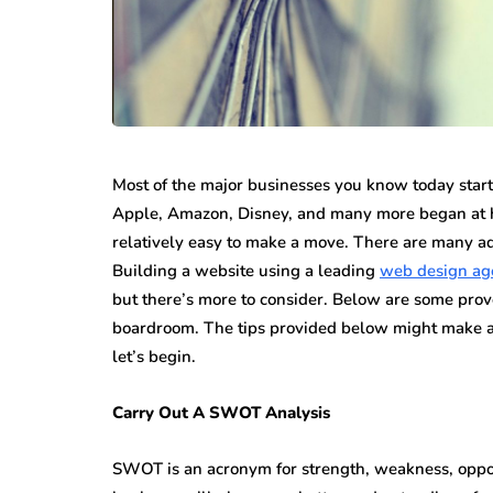
While jewellery fashions ca
there’s one thing that’s alwa
many folks: to have somethin
individual…
Most of the major businesses you know today starte
Apple, Amazon, Disney, and many more began at home
relatively easy to make a move. There are many ad
Building a website using a leading
web design ag
but there’s more to consider. Below are some prove
boardroom. The tips provided below might make al
let’s begin.
Carry Out A SWOT Analysis
SWOT is an acronym for strength, weakness, opport