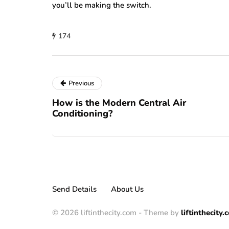
you’ll be making the switch.
174
Previous
How is the Modern Central Air
Conditioning?
Send Details
About Us
© 2026 liftinthecity.com - Theme by
liftinthecity.