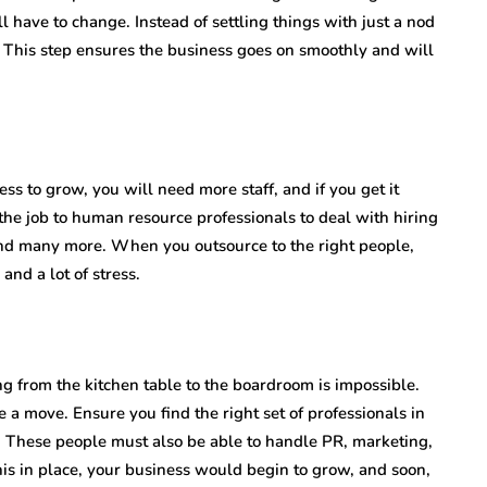
 have to change. Instead of settling things with just a nod
 This step ensures the business goes on smoothly and will
ess to grow, you will need more staff, and if you get it
the job to human resource professionals to deal with hiring
and many more. When you outsource to the right people,
and a lot of stress.
g from the kitchen table to the boardroom is impossible.
 a move. Ensure you find the right set of professionals in
t. These people must also be able to handle PR, marketing,
his in place, your business would begin to grow, and soon,