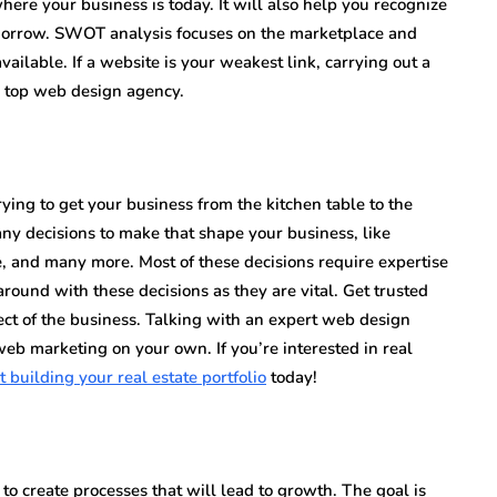
here your business is today. It will also help you recognize
omorrow. SWOT analysis focuses on the marketplace and
ailable. If a website is your weakest link, carrying out a
a top web design agency.
ing to get your business from the kitchen table to the
ny decisions to make that shape your business, like
te, and many more. Most of these decisions require expertise
ound with these decisions as they are vital. Get trusted
pect of the business. Talking with an expert web design
web marketing on your own. If you’re interested in real
t building your real estate portfolio
today!
to create processes that will lead to growth. The goal is