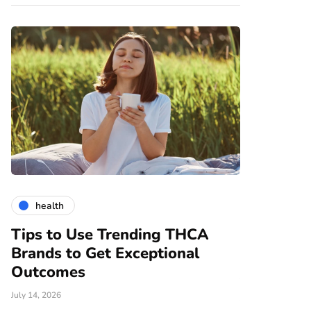
health
gardening
Tips to Use Trending THCA
How Vert
Brands to Get Exceptional
Modern A
e
Outcomes
June 25, 2026
July 14, 2026
There are nume