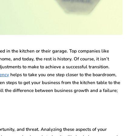
n vary each year,
Creditors Realize
ys significant to
May 11, 2026
g that feels
A New York money judgment looks permanen
on the docket. The court issued it. The clerk
entered it. Sitting in a file…
d in the kitchen or their garage. Top companies like
, and today, the rest is history. Of course, it isn’t
justments to make to achieve a successful transition.
ency
helps to take you one step closer to the boardroom,
n steps to get your business from the kitchen table to the
l the difference between business growth and a failure;
unity, and threat. Analyzing these aspects of your