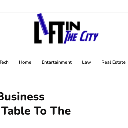
Tech
Home
Entartainment
Law
Real Estate
Business
 Table To The