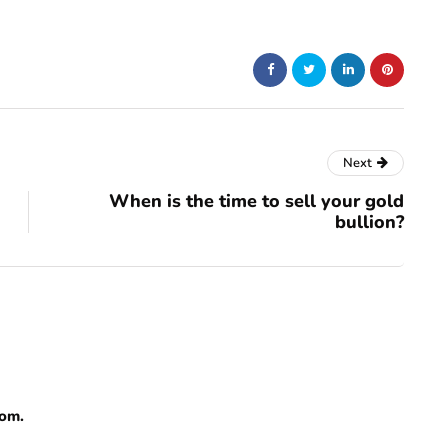
Next
When is the time to sell your gold
bullion?
com.