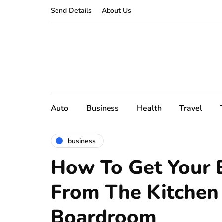
Send Details
About Us
Auto
Business
Health
Travel
business
How To Get Your 
From The Kitchen
Boardroom