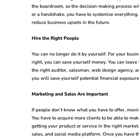
the boardroom, so the decision-making process will
or a handshake, you have to systemize everything.
reduce business upsets in the future.
Hire the Right People
You can no longer do it by yourself. For your busin
right, you can save yourself money. You can leave 
the right auditor, salesman, web design agency, 
you will save yourself potential financial exposure 
Marketing and Sales Are Important
If people don’t know what you have to offer, movin
You have to acquire more clients to be able to make
getting your product or service in the right marke
sales, and social media platform. Once you have t