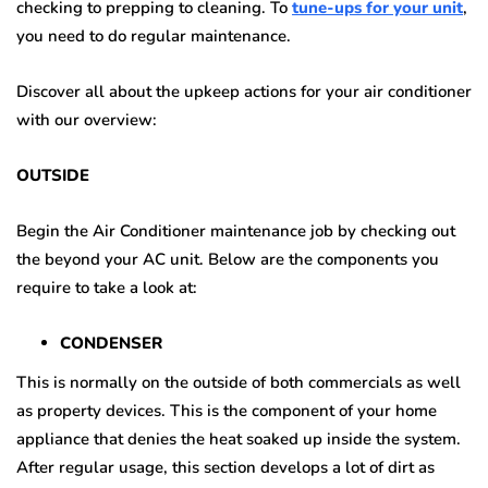
checking to prepping to cleaning. To
tune-ups for your unit
,
you need to do regular maintenance.
Discover all about the upkeep actions for your air conditioner
with our overview:
OUTSIDE
Begin the Air Conditioner maintenance job by checking out
the beyond your AC unit. Below are the components you
require to take a look at:
CONDENSER
This is normally on the outside of both commercials as well
as property devices. This is the component of your home
appliance that denies the heat soaked up inside the system.
After regular usage, this section develops a lot of dirt as