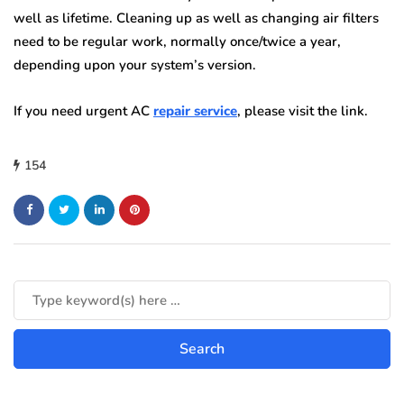
well as lifetime. Cleaning up as well as changing air filters
need to be regular work, normally once/twice a year,
depending upon your system’s version.
If you need urgent AC
repair service
, please visit the link.
154