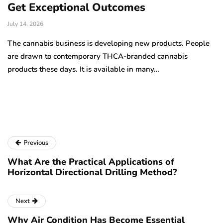
Get Exceptional Outcomes
A
d
July 14, 2026
Ju
The cannabis business is developing new products. People
Th
are drawn to contemporary THCA-branded cannabis
ha
products these days. It is available in many…
is
a
Previous
What Are the Practical Applications of
Horizontal Directional Drilling Method?
Next
Why Air Condition Has Become Essential