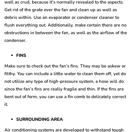
well as crud, because it’s normally revealed to the aspects.
Get rid of the grate over the fan and clean up as well as
debris within. Use an evaporator or condenser cleaner to
flush everything out. Additionally, make certain there are no
obstructions in between the fan, as well as the airflow of the
condenser.
FINS
Make sure to check out the fan’s fins. They may be askew or
filthy. You can include a little water to clean them off, yet do
not utilize any type of high-pressure system, a hose will do
since the fan’s fins are really fragile and thin. If the fins are
bent out of form, you can use a fin comb to delicately correct
it.
SURROUNDING AREA
Air conditioning systems are developed to withstand tough