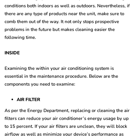
conditions both indoors as well as outdoors. Nevertheless, if
there are any type of products near the unit, make sure to
comb them out of the way. It not only stops prospective
problems in the future but makes cleaning easier the
following time.
INSIDE
Examining the within your air conditioning system is
essential in the maintenance procedure. Below are the
components you need to examine:
AIR FILTER
As per the Energy Department, replacing or cleaning the air
filters can reduce your air conditioner’s energy usage by up
to 15 percent. If your air filters are unclean, they will block
airflow as well as minimize your device’s performance as