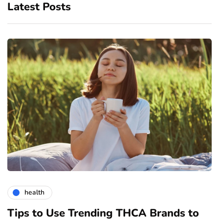
Latest Posts
health
Tips to Use Trending THCA Brands to
H