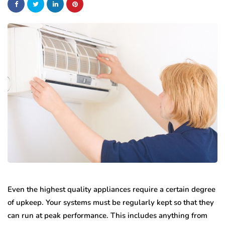
Even the highest quality appliances require a certain degree
of upkeep. Your systems must be regularly kept so that they
can run at peak performance. This includes anything from