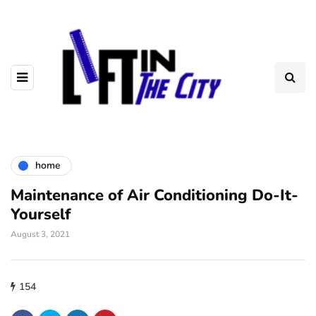
home
Maintenance of Air Conditioning Do-It-
Yourself
August 3, 2021
154