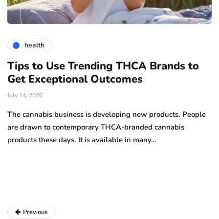
health
Tips to Use Trending THCA Brands to
H
Get Exceptional Outcomes
A
d
July 14, 2026
Ju
The cannabis business is developing new products. People
Th
are drawn to contemporary THCA-branded cannabis
ha
products these days. It is available in many…
is
a
Previous