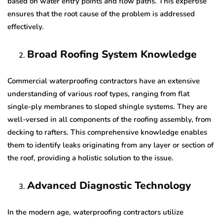
based on water entry points and flow paths. This expertise
ensures that the root cause of the problem is addressed
effectively.
Broad Roofing System Knowledge
Commercial waterproofing contractors have an extensive
understanding of various roof types, ranging from flat
single-ply membranes to sloped shingle systems. They are
well-versed in all components of the roofing assembly, from
decking to rafters. This comprehensive knowledge enables
them to identify leaks originating from any layer or section of
the roof, providing a holistic solution to the issue.
Advanced Diagnostic Technology
In the modern age, waterproofing contractors utilize