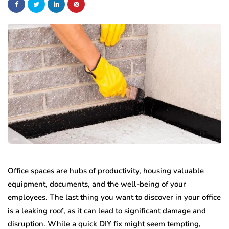
Office spaces are hubs of productivity, housing valuable
equipment, documents, and the well-being of your
employees. The last thing you want to discover in your office
is a leaking roof, as it can lead to significant damage and
disruption. While a quick DIY fix might seem tempting,