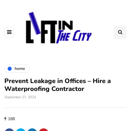
home
Prevent Leakage in Offices – Hire a
Waterproofing Contractor
September 27, 2023
188