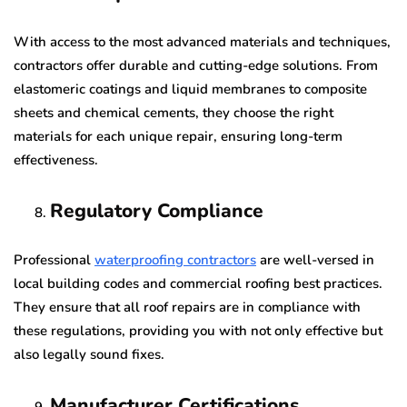
With access to the most advanced materials and techniques,
contractors offer durable and cutting-edge solutions. From
elastomeric coatings and liquid membranes to composite
sheets and chemical cements, they choose the right
materials for each unique repair, ensuring long-term
effectiveness.
Regulatory Compliance
Professional
waterproofing contractors
are well-versed in
local building codes and commercial roofing best practices.
They ensure that all roof repairs are in compliance with
these regulations, providing you with not only effective but
also legally sound fixes.
Manufacturer Certifications