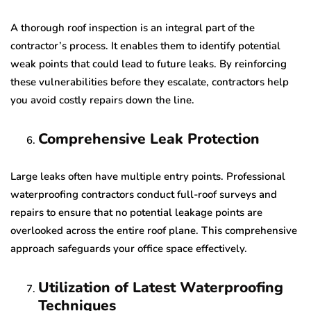
A thorough roof inspection is an integral part of the
contractor’s process. It enables them to identify potential
weak points that could lead to future leaks. By reinforcing
these vulnerabilities before they escalate, contractors help
you avoid costly repairs down the line.
Comprehensive Leak Protection
Large leaks often have multiple entry points. Professional
waterproofing contractors conduct full-roof surveys and
repairs to ensure that no potential leakage points are
overlooked across the entire roof plane. This comprehensive
approach safeguards your office space effectively.
Utilization of Latest Waterproofing
Techniques