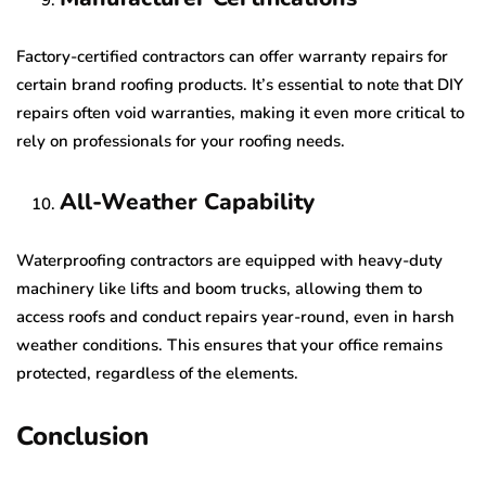
Factory-certified contractors can offer warranty repairs for
certain brand roofing products. It’s essential to note that DIY
repairs often void warranties, making it even more critical to
rely on professionals for your roofing needs.
All-Weather Capability
Waterproofing contractors are equipped with heavy-duty
machinery like lifts and boom trucks, allowing them to
access roofs and conduct repairs year-round, even in harsh
weather conditions. This ensures that your office remains
protected, regardless of the elements.
Conclusion