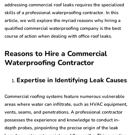
addressing commercial roof leaks requires the specialized
skills of a professional waterproofing contractor. In this
article, we will explore the myriad reasons why hiring a
qualified commercial waterproofing company is the best
course of action when dealing with office roof leaks.
Reasons to Hire a Commercial
Waterproofing Contractor
Expertise in Identifying Leak Causes
Commercial roofing systems feature numerous vulnerable
areas where water can infiltrate, such as HVAC equipment,
vents, seams, and penetrations. A professional contractor
possesses the experience and knowledge to conduct in-
depth probes, pinpointing the precise origin of the leak