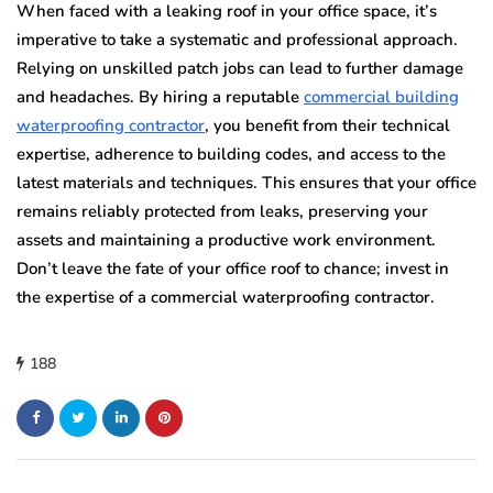
When faced with a leaking roof in your office space, it’s
imperative to take a systematic and professional approach.
Relying on unskilled patch jobs can lead to further damage
and headaches. By hiring a reputable
commercial building
waterproofing contractor
, you benefit from their technical
expertise, adherence to building codes, and access to the
latest materials and techniques. This ensures that your office
remains reliably protected from leaks, preserving your
assets and maintaining a productive work environment.
Don’t leave the fate of your office roof to chance; invest in
the expertise of a commercial waterproofing contractor.
188