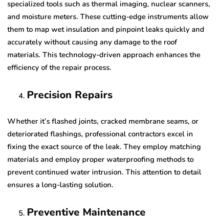
specialized tools such as thermal imaging, nuclear scanners,
and moisture meters. These cutting-edge instruments allow
them to map wet insulation and pinpoint leaks quickly and
accurately without causing any damage to the roof
materials. This technology-driven approach enhances the
efficiency of the repair process.
Precision Repairs
Whether it’s flashed joints, cracked membrane seams, or
deteriorated flashings, professional contractors excel in
fixing the exact source of the leak. They employ matching
materials and employ proper waterproofing methods to
prevent continued water intrusion. This attention to detail
ensures a long-lasting solution.
Preventive Maintenance