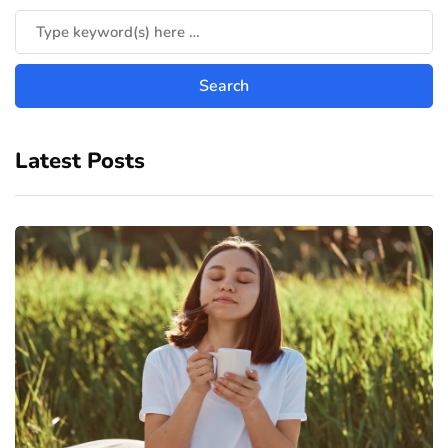
Latest Posts