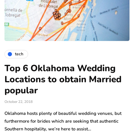
tech
Top 6 Oklahoma Wedding
Locations to obtain Married
popular
October 22, 2018
Oklahoma hosts plenty of beautiful wedding venues, but
furthermore for brides which are seeking that authentic
Southern hospitality, we’re here to assist…