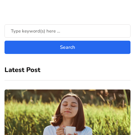
Latest Post