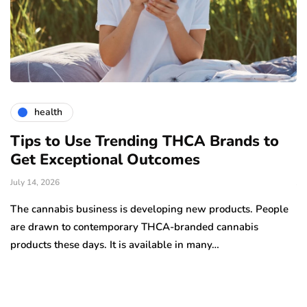
health
Tips to Use Trending THCA Brands to
H
Get Exceptional Outcomes
A
d
July 14, 2026
Ju
The cannabis business is developing new products. People
Th
are drawn to contemporary THCA-branded cannabis
ha
products these days. It is available in many…
is
a