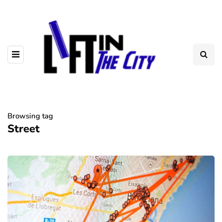
Browsing tag
Street