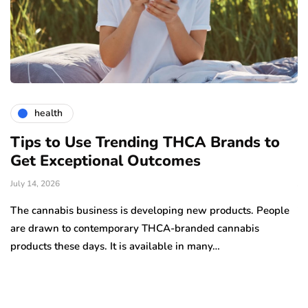
health
Tips to Use Trending THCA Brands to
H
Get Exceptional Outcomes
A
d
July 14, 2026
Ju
The cannabis business is developing new products. People
Th
are drawn to contemporary THCA-branded cannabis
ha
products these days. It is available in many…
is
a