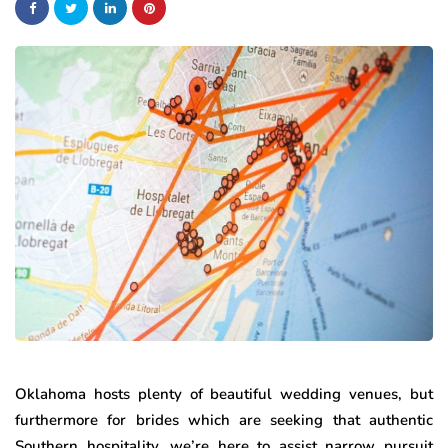
Oklahoma hosts plenty of beautiful wedding venues, but
furthermore for brides which are seeking that authentic
Southern hospitality, we’re here to assist narrow pursuit