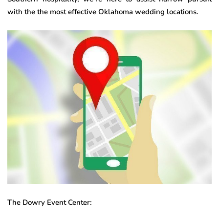
with the the most effective Oklahoma wedding locations.
The Dowry Event Center: