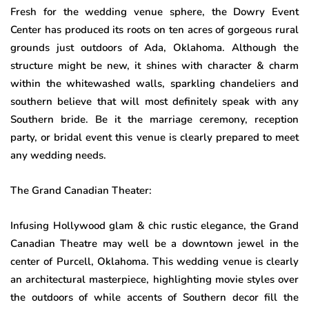
Fresh for the wedding venue sphere, the Dowry Event
Center has produced its roots on ten acres of gorgeous rural
grounds just outdoors of Ada, Oklahoma. Although the
structure might be new, it shines with character & charm
within the whitewashed walls, sparkling chandeliers and
southern believe that will most definitely speak with any
Southern bride. Be it the marriage ceremony, reception
party, or bridal event this venue is clearly prepared to meet
any wedding needs.
The Grand Canadian Theater:
Infusing Hollywood glam & chic rustic elegance, the Grand
Canadian Theatre may well be a downtown jewel in the
center of Purcell, Oklahoma. This wedding venue is clearly
an architectural masterpiece, highlighting movie styles over
the outdoors of while accents of Southern decor fill the