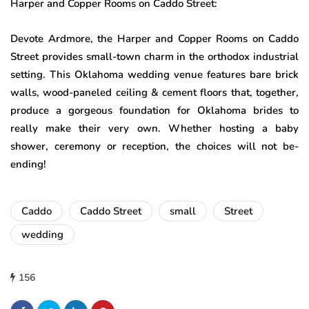
Harper and Copper Rooms on Caddo Street:
Devote Ardmore, the Harper and Copper Rooms on Caddo
Street provides small-town charm in the orthodox industrial
setting. This Oklahoma wedding venue features bare brick
walls, wood-paneled ceiling & cement floors that, together,
produce a gorgeous foundation for Oklahoma brides to
really make their very own. Whether hosting a baby
shower, ceremony or reception, the choices will not be-
ending!
Caddo
Caddo Street
small
Street
wedding
156