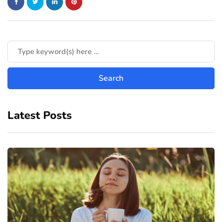
Latest Posts