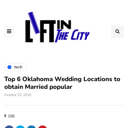
tech
Top 6 Oklahoma Wedding Locations to
obtain Married popular
October 22, 2018
156