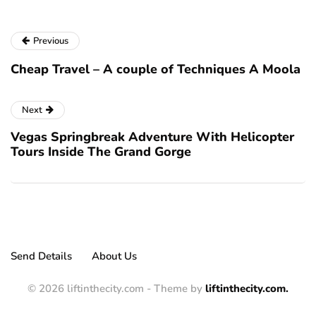
Previous
Cheap Travel – A couple of Techniques A Moola
Next
Vegas Springbreak Adventure With Helicopter
Tours Inside The Grand Gorge
Send Details
About Us
© 2026 liftinthecity.com - Theme by
liftinthecity.com.