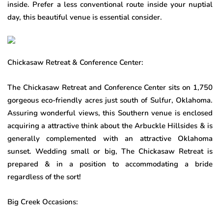
inside. Prefer a less conventional route inside your nuptial
day, this beautiful venue is essential consider.
Chickasaw Retreat & Conference Center:
The Chickasaw Retreat and Conference Center sits on 1,750
gorgeous eco-friendly acres just south of Sulfur, Oklahoma.
Assuring wonderful views, this Southern venue is enclosed
acquiring a attractive think about the Arbuckle Hillsides & is
generally complemented with an attractive Oklahoma
sunset. Wedding small or big, The Chickasaw Retreat is
prepared & in a position to accommodating a bride
regardless of the sort!
Big Creek Occasions: