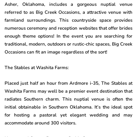
Asher, Oklahoma, includes a gorgeous nuptial venue
referred to as Big Creek Occasions, a attractive venue with
farmland surroundings. This countryside space provides
numerous ceremony and reception websites that offer brides
enough theme options! In the event you are searching for
traditional, modern, outdoors or rustic-chic spaces, Big Creek
Occasions can fit an image regardless of the sort!
The Stables at Washita Farms:
Placed just half an hour from Ardmore i-35, The Stables at
Washita Farms may well be a premier event destination that
radiates Southern charm. This nuptial venue is often the
initial obtainable in Southern Oklahoma. It’s the ideal spot
for hosting a pastoral yet elegant wedding and may
accommodate around 300 visitors.