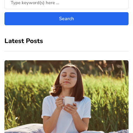
Latest Posts