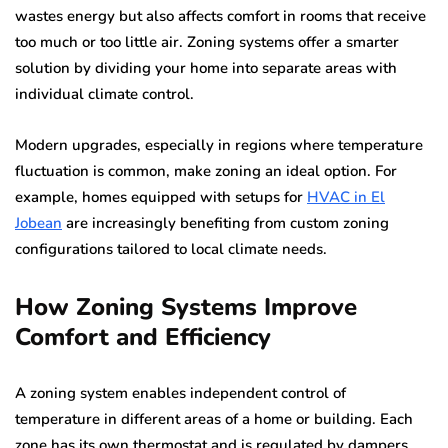
wastes energy but also affects comfort in rooms that receive
too much or too little air. Zoning systems offer a smarter
solution by dividing your home into separate areas with
individual climate control.
Modern upgrades, especially in regions where temperature
fluctuation is common, make zoning an ideal option. For
example, homes equipped with setups for
HVAC in El
Jobean
are increasingly benefiting from custom zoning
configurations tailored to local climate needs.
How Zoning Systems Improve
Comfort and Efficiency
A zoning system enables independent control of
temperature in different areas of a home or building. Each
zone has its own thermostat and is regulated by dampers