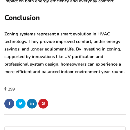
impact on both energy efficiency and everyday comfort.
Conclusion
Zoning systems represent a smart evolution in HVAC
technology. They provide improved comfort, better energy
savings, and longer equipment life. By investing in zoning,
supported by innovations like UV purification and
professional system design, homeowners can experience a
more efficient and balanced indoor environment year-round.
299