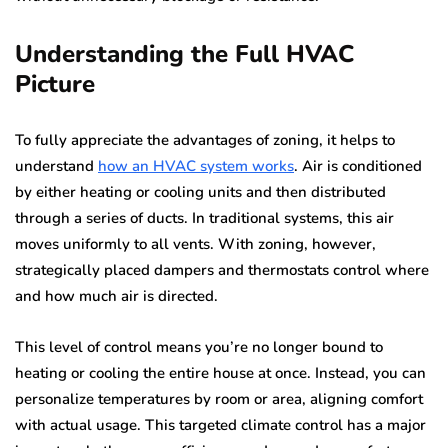
Understanding the Full HVAC
Picture
To fully appreciate the advantages of zoning, it helps to
understand
how an HVAC system works
. Air is conditioned
by either heating or cooling units and then distributed
through a series of ducts. In traditional systems, this air
moves uniformly to all vents. With zoning, however,
strategically placed dampers and thermostats control where
and how much air is directed.
This level of control means you’re no longer bound to
heating or cooling the entire house at once. Instead, you can
personalize temperatures by room or area, aligning comfort
with actual usage. This targeted climate control has a major