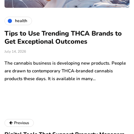
health
Tips to Use Trending THCA Brands to
H
Get Exceptional Outcomes
A
d
July 14, 2026
Ju
The cannabis business is developing new products. People
Th
are drawn to contemporary THCA-branded cannabis
ha
products these days. It is available in many…
is
a
Previous