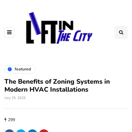
featured
The Benefits of Zoning Systems in
Modern HVAC Installations
July 25, 2025
299