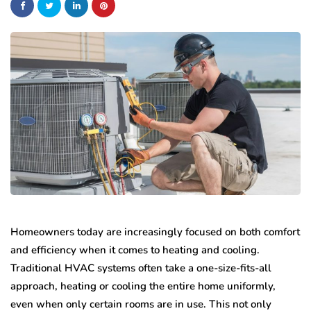
Homeowners today are increasingly focused on both comfort
and efficiency when it comes to heating and cooling.
Traditional HVAC systems often take a one-size-fits-all
approach, heating or cooling the entire home uniformly,
even when only certain rooms are in use. This not only