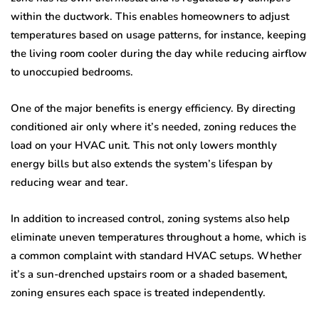
within the ductwork. This enables homeowners to adjust
temperatures based on usage patterns, for instance, keeping
the living room cooler during the day while reducing airflow
to unoccupied bedrooms.
One of the major benefits is energy efficiency. By directing
conditioned air only where it’s needed, zoning reduces the
load on your HVAC unit. This not only lowers monthly
energy bills but also extends the system’s lifespan by
reducing wear and tear.
In addition to increased control, zoning systems also help
eliminate uneven temperatures throughout a home, which is
a common complaint with standard HVAC setups. Whether
it’s a sun-drenched upstairs room or a shaded basement,
zoning ensures each space is treated independently.