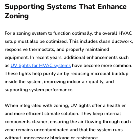
Supporting Systems That Enhance
Zoning
For a zoning system to function optimally, the overall HVAC
setup must also be optimized. This includes clean ductwork,
responsive thermostats, and properly maintained
equipment. In recent years, additional enhancements such
as
UV lights for HVAC systems
have become more common.
These lights help purify air by reducing microbial buildup
inside the system, improving indoor air quality, and
supporting system performance.
When integrated with zoning, UV lights offer a healthier
and more efficient climate solution. They keep internal
components cleaner, ensuring the air flowing through each
zone remains uncontaminated and that the system runs
without unnecessary blockage or resistance.