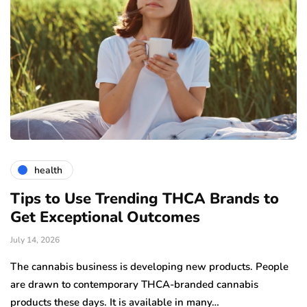
health
Tips to Use Trending THCA Brands to
H
Get Exceptional Outcomes
A
d
July 14, 2026
Ju
The cannabis business is developing new products. People
Th
are drawn to contemporary THCA-branded cannabis
ha
products these days. It is available in many…
is