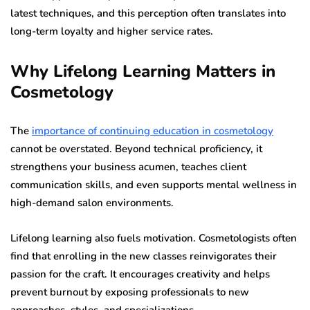
latest techniques, and this perception often translates into
long-term loyalty and higher service rates.
Why Lifelong Learning Matters in
Cosmetology
The
importance of continuing education in cosmetology
cannot be overstated. Beyond technical proficiency, it
strengthens your business acumen, teaches client
communication skills, and even supports mental wellness in
high-demand salon environments.
Lifelong learning also fuels motivation. Cosmetologists often
find that enrolling in the new classes reinvigorates their
passion for the craft. It encourages creativity and helps
prevent burnout by exposing professionals to new