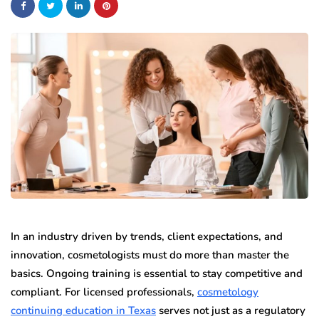
In an industry driven by trends, client expectations, and
innovation, cosmetologists must do more than master the
basics. Ongoing training is essential to stay competitive and
compliant. For licensed professionals,
cosmetology
continuing education in Texas
serves not just as a regulatory