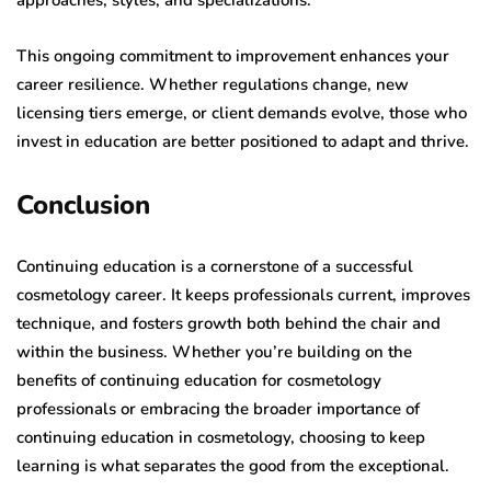
approaches, styles, and specializations.
This ongoing commitment to improvement enhances your
career resilience. Whether regulations change, new
licensing tiers emerge, or client demands evolve, those who
invest in education are better positioned to adapt and thrive.
Conclusion
Continuing education is a cornerstone of a successful
cosmetology career. It keeps professionals current, improves
technique, and fosters growth both behind the chair and
within the business. Whether you’re building on the
benefits of continuing education for cosmetology
professionals or embracing the broader importance of
continuing education in cosmetology, choosing to keep
learning is what separates the good from the exceptional.