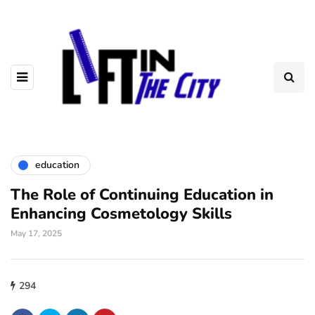
education
The Role of Continuing Education in
Enhancing Cosmetology Skills
May 17, 2025
294