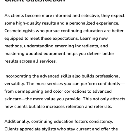
As clients become more informed and selective, they expect
some high-quality results and a personalized experience.
Cosmetologists who pursue continuing education are better
equipped to meet these expectations. Learning new
methods, understanding emerging ingredients, and
mastering updated equipment helps you deliver better
results across all services.
Incorporating the advanced skills also builds professional
versatility. The more services you can perform confidently—
from dermaplaning and color corrections to advanced
skincare—the more value you provide. This not only attracts
new clients but also increases retention and referrals.
Additionally, continuing education fosters consistency.
Clients appreciate stylists who stay current and offer the