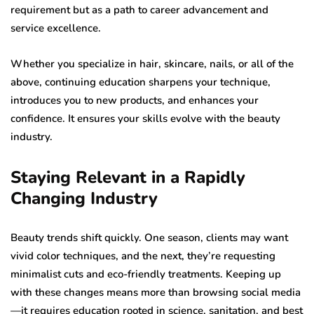
requirement but as a path to career advancement and
service excellence.
Whether you specialize in hair, skincare, nails, or all of the
above, continuing education sharpens your technique,
introduces you to new products, and enhances your
confidence. It ensures your skills evolve with the beauty
industry.
Staying Relevant in a Rapidly
Changing Industry
Beauty trends shift quickly. One season, clients may want
vivid color techniques, and the next, they’re requesting
minimalist cuts and eco-friendly treatments. Keeping up
with these changes means more than browsing social media
—it requires education rooted in science, sanitation, and best