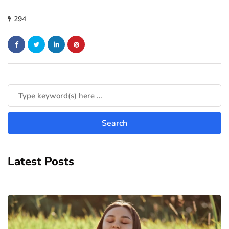
294
Latest Posts