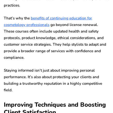
practices.
That’s why the
benefits of continuing education for
cosmetology professionals
go beyond license renewal.
These courses often include updated health and safety
protocols, product knowledge, ethical considerations, and
customer service strategies. They help stylists to adapt and
provide a broader range of services with confidence and
compliance.
Staying informed isn’t just about improving personal
performance. It’s also about protecting your clients and
building a trustworthy reputation in a highly competitive
field.
Improving Techniques and Boosting
Client Satisfaction