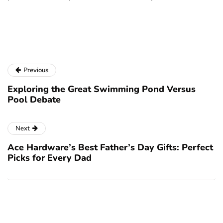
a
Previous
Exploring the Great Swimming Pond Versus
Pool Debate
Next
Ace Hardware’s Best Father’s Day Gifts: Perfect
Picks for Every Dad