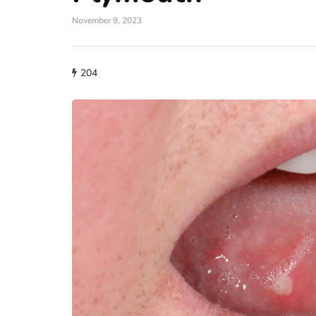
November 9, 2023
204
fashion
Why More People 
Choosing Handmad
Over Mass-Produc
May 21, 2026