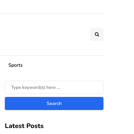
Sports
Latest Posts