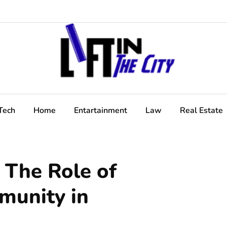
Tech
Home
Entartainment
Law
Real Estate
 The Role of
munity in