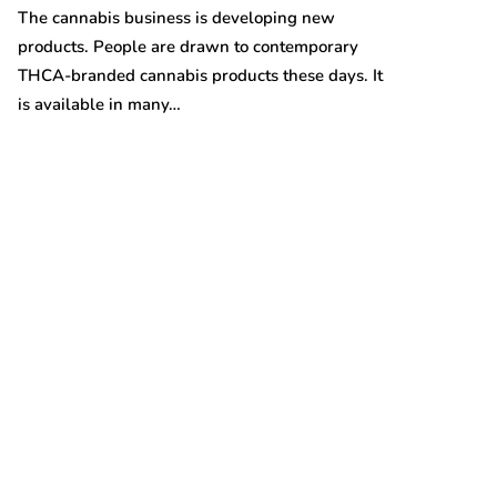
Australian gro
The cannabis business is developing new
prices are on t
products. People are drawn to contemporary
THCA-branded cannabis products these days. It
is available in many…
t