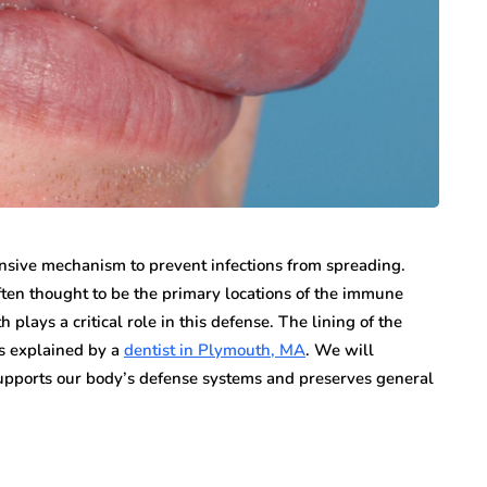
n vary each year,
Creditors Realize
ys significant to
May 11, 2026
g that feels
A New York money judgment looks permanen
on the docket. The court issued it. The clerk
entered it. Sitting in a file…
sive mechanism to prevent infections from spreading.
en thought to be the primary locations of the immune
 plays a critical role in this defense. The lining of the
as explained by a
dentist in Plymouth, MA
. We will
upports our body’s defense systems and preserves general