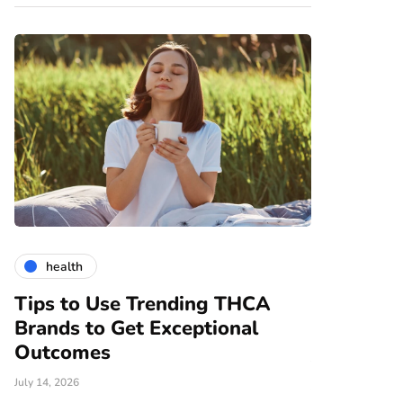
health
gardening
Tips to Use Trending THCA
How Vert
Brands to Get Exceptional
Modern A
e
Outcomes
June 25, 2026
July 14, 2026
There are nume