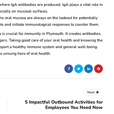
where IgA antibodies are produced. IgA plays a vital role in
ecially on mucosal surfaces.
e oral mucosa are always on the lookout for potentially
ts and initiate immunological responses to counter them.
 is crucial for immunity in Plymouth. It creates antibodies,
ngers. Taking good care of your oral health and knowing the
upport a healthy immune system and general well-being.
e unsung hero of oral health.
Next
5 Impactful Outbound Activities for
Employees You Need Now