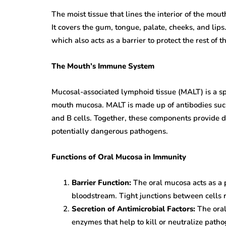
The moist tissue that lines the interior of the mo
It covers the gum, tongue, palate, cheeks, and lips
which also acts as a barrier to protect the rest of t
The Mouth’s Immune System
Mucosal-associated lymphoid tissue (MALT) is a s
mouth mucosa. MALT is made up of antibodies suc
and B cells. Together, these components provide de
potentially dangerous pathogens.
Functions of Oral Mucosa in Immunity
Barrier Function:
The oral mucosa acts as a 
bloodstream. Tight junctions between cells 
Secretion of Antimicrobial Factors:
The oral
enzymes that help to kill or neutralize path