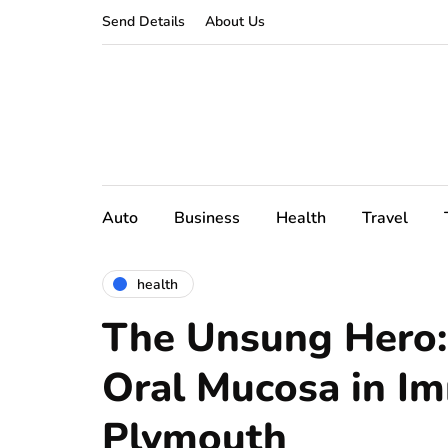
Send Details
About Us
Auto
Business
Health
Travel
health
The Unsung Hero:
Oral Mucosa in Im
Plymouth