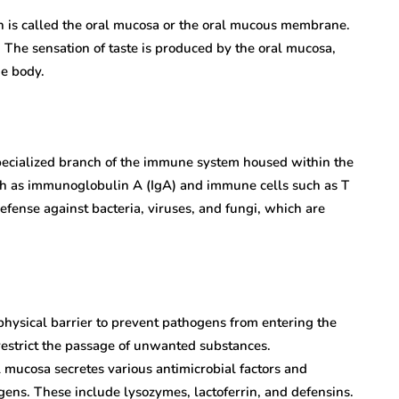
uth is called the oral mucosa or the oral mucous membrane.
. The sensation of taste is produced by the oral mucosa,
he body.
pecialized branch of the immune system housed within the
h as immunoglobulin A (IgA) and immune cells such as T
fense against bacteria, viruses, and fungi, which are
physical barrier to prevent pathogens from entering the
restrict the passage of unwanted substances.
 mucosa secretes various antimicrobial factors and
ogens. These include lysozymes, lactoferrin, and defensins.