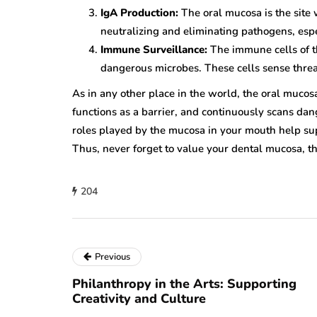
IgA Production:
The oral mucosa is the site 
neutralizing and eliminating pathogens, esp
Immune Surveillance:
The immune cells of th
dangerous microbes. These cells sense threa
As in any other place in the world, the oral mucosa
functions as a barrier, and continuously scans da
roles played by the mucosa in your mouth help s
Thus, never forget to value your dental mucosa, th
204
Previous
Philanthropy in the Arts: Supporting
Creativity and Culture