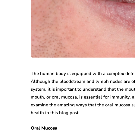
While jewellery fashions ca
there’s one thing that’s alwa
many folks: to have somethin
individual…
The human body is equipped with a complex defen
Although the bloodstream and lymph nodes are oft
system, it is important to understand that the mouth
mouth, or oral mucosa, is essential for immunity, 
examine the amazing ways that the oral mucosa s
health in this blog post.
Oral Mucosa