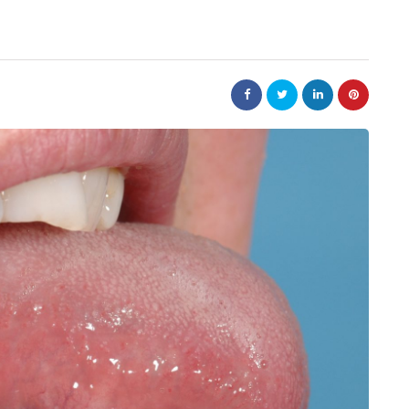
law
Are
The 20-Year New York
e Jewellery
Judgment Enforcement Clock:
ed Designs
A Warner & Scheuerman Guid
to CPLR 211(b) and Why It
Matters More Than Most