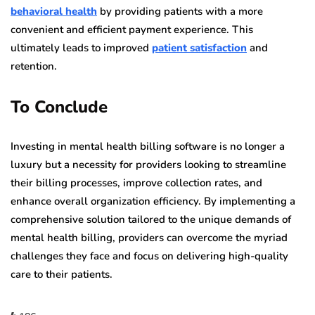
behavioral health
by providing patients with a more
convenient and efficient payment experience. This
ultimately leads to improved
patient satisfaction
and
retention.
To Conclude
Investing in mental health billing software is no longer a
luxury but a necessity for providers looking to streamline
their billing processes, improve collection rates, and
enhance overall organization efficiency. By implementing a
comprehensive solution tailored to the unique demands of
mental health billing, providers can overcome the myriad
challenges they face and focus on delivering high-quality
care to their patients.