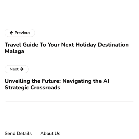
a
Previous
Travel Guide To Your Next Holiday Destination –
Malaga
Next
Unveiling the Future: Navigating the AI
Strategic Crossroads
Send Details
About Us