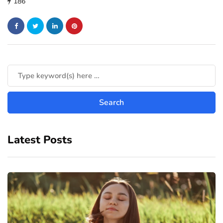
186
Latest Posts