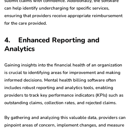
submit claims with confidence. Additionally, the software
can help identify undercharging for specific services,
ensuring that providers receive appropriate reimbursement
for the care provided.
4. Enhanced Reporting and
Analytics
Gaining insights into the financial health of an organization
is crucial to identifying areas for improvement and making
informed decisions. Mental health billing software often
includes robust reporting and analytics tools, enabling
providers to track key performance indicators (KPIs) such as
outstanding claims, collection rates, and rejected claims.
By gathering and analyzing this valuable data, providers can
pinpoint areas of concern, implement changes, and measure