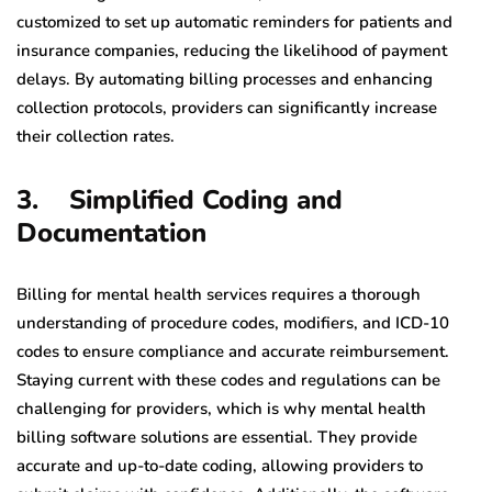
customized to set up automatic reminders for patients and
insurance companies, reducing the likelihood of payment
delays. By automating billing processes and enhancing
collection protocols, providers can significantly increase
their collection rates.
3. Simplified Coding and
Documentation
Billing for mental health services requires a thorough
understanding of procedure codes, modifiers, and ICD-10
codes to ensure compliance and accurate reimbursement.
Staying current with these codes and regulations can be
challenging for providers, which is why mental health
billing software solutions are essential. They provide
accurate and up-to-date coding, allowing providers to