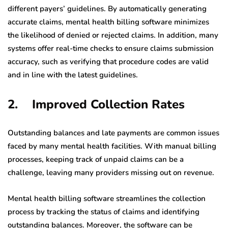
different payers’ guidelines. By automatically generating
accurate claims, mental health billing software minimizes
the likelihood of denied or rejected claims. In addition, many
systems offer real-time checks to ensure claims submission
accuracy, such as verifying that procedure codes are valid
and in line with the latest guidelines.
2. Improved Collection Rates
Outstanding balances and late payments are common issues
faced by many mental health facilities. With manual billing
processes, keeping track of unpaid claims can be a
challenge, leaving many providers missing out on revenue.
Mental health billing software streamlines the collection
process by tracking the status of claims and identifying
outstanding balances. Moreover, the software can be