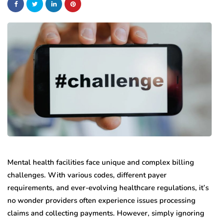
Mental health facilities face unique and complex billing
challenges. With various codes, different payer
requirements, and ever-evolving healthcare regulations, it’s
no wonder providers often experience issues processing
claims and collecting payments. However, simply ignoring