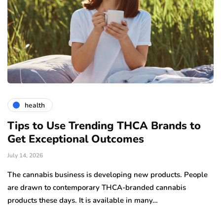
health
Tips to Use Trending THCA Brands to
H
Get Exceptional Outcomes
A
d
July 14, 2026
Ju
The cannabis business is developing new products. People
Th
are drawn to contemporary THCA-branded cannabis
ha
products these days. It is available in many…
is