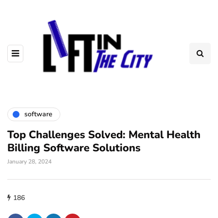
software
Top Challenges Solved: Mental Health
Billing Software Solutions
January 28, 2024
186