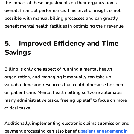
the impact of these adjustments on their organization’s
overall financial performance. This level of insight is not
possible with manual billing processes and can greatly
benefit mental health facilities in optimizing their revenue.
5. Improved Efficiency and Time
Savings
Billing is only one aspect of running a mental health
organization, and managing it manually can take up
valuable time and resources that could otherwise be spent
on patient care. Mental health billing software automates
many administrative tasks, freeing up staff to focus on more
critical tasks.
Additionally, implementing electronic claims submission and
payment processing can also benefit
patient engagement in