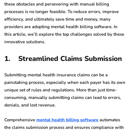
these obstacles and persevering with manual billing
processes is no longer feasible. To reduce errors, improve
efficiency, and ultimately save time and money, many
providers are adopting mental health billing software. In
this article, we’ll explore the top challenges solved by these
innovative solutions.
1. Streamlined Claims Submission
Submitting mental health insurance claims can be a
painstaking process, especially when each payer has its own
unique set of rules and regulations. More than just time-
consuming, manually submitting claims can lead to errors,
denials, and lost revenue.
Comprehensive
mental health billing software
automates
the claims submission process and ensures compliance with