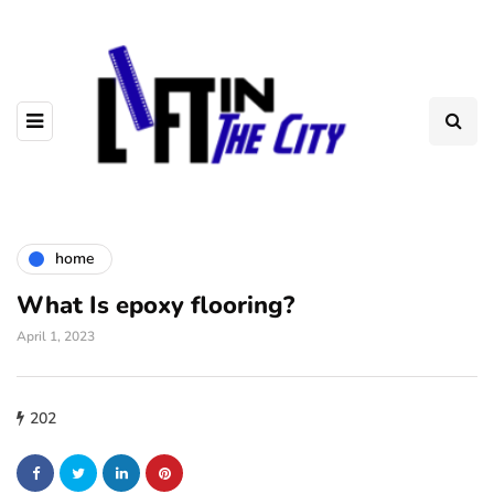
home
What Is epoxy flooring?
April 1, 2023
202