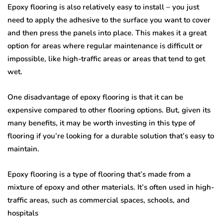
Epoxy flooring is also relatively easy to install – you just
need to apply the adhesive to the surface you want to cover
and then press the panels into place. This makes it a great
option for areas where regular maintenance is difficult or
impossible, like high-traffic areas or areas that tend to get
wet.
One disadvantage of epoxy flooring is that it can be
expensive compared to other flooring options. But, given its
many benefits, it may be worth investing in this type of
flooring if you’re looking for a durable solution that’s easy to
maintain.
Epoxy flooring is a type of flooring that’s made from a
mixture of epoxy and other materials. It’s often used in high-
traffic areas, such as commercial spaces, schools, and
hospitals