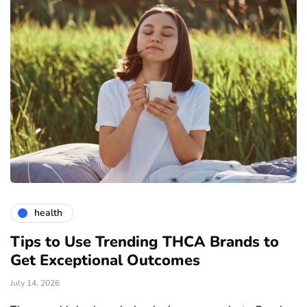
health
Tips to Use Trending THCA Brands to
H
Get Exceptional Outcomes
A
d
July 14, 2026
Ju