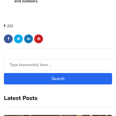
and outdoors.
202
Latest Posts