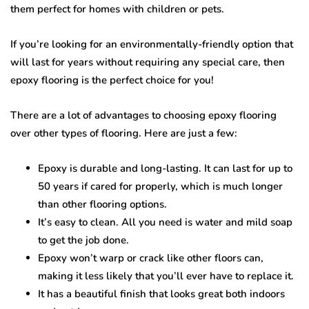
them perfect for homes with children or pets.
If you’re looking for an environmentally-friendly option that
will last for years without requiring any special care, then
epoxy flooring is the perfect choice for you!
There are a lot of advantages to choosing epoxy flooring
over other types of flooring. Here are just a few:
Epoxy is durable and long-lasting. It can last for up to
50 years if cared for properly, which is much longer
than other flooring options.
It’s easy to clean. All you need is water and mild soap
to get the job done.
Epoxy won’t warp or crack like other floors can,
making it less likely that you’ll ever have to replace it.
It has a beautiful finish that looks great both indoors