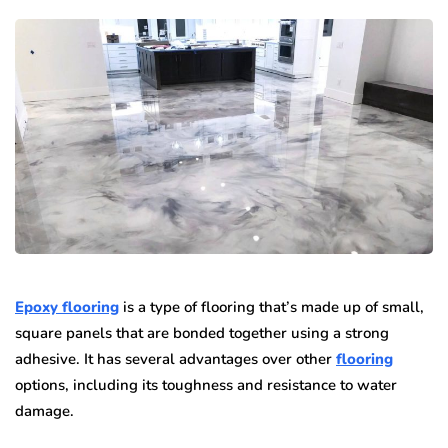
Epoxy flooring
is a type of flooring that’s made up of small,
square panels that are bonded together using a strong
adhesive. It has several advantages over other
flooring
options, including its toughness and resistance to water
damage.