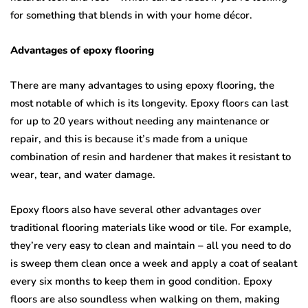
for something that blends in with your home décor.
Advantages of epoxy flooring
There are many advantages to using epoxy flooring, the
most notable of which is its longevity. Epoxy floors can last
for up to 20 years without needing any maintenance or
repair, and this is because it’s made from a unique
combination of resin and hardener that makes it resistant to
wear, tear, and water damage.
Epoxy floors also have several other advantages over
traditional flooring materials like wood or tile. For example,
they’re very easy to clean and maintain – all you need to do
is sweep them clean once a week and apply a coat of sealant
every six months to keep them in good condition. Epoxy
floors are also soundless when walking on them, making