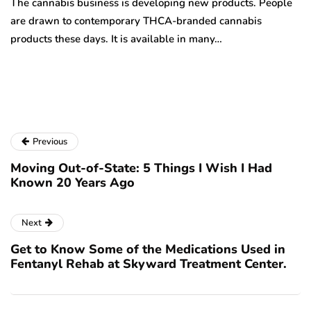
The cannabis business is developing new products. People
Th
are drawn to contemporary THCA-branded cannabis
ha
products these days. It is available in many…
is
a
Previous
Moving Out-of-State: 5 Things I Wish I Had
Known 20 Years Ago
Next
Get to Know Some of the Medications Used in
Fentanyl Rehab at Skyward Treatment Center.