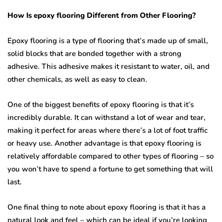
How Is epoxy flooring Different from Other Flooring?
Epoxy flooring is a type of flooring that’s made up of small,
solid blocks that are bonded together with a strong
adhesive. This adhesive makes it resistant to water, oil, and
other chemicals, as well as easy to clean.
One of the biggest benefits of epoxy flooring is that it’s
incredibly durable. It can withstand a lot of wear and tear,
making it perfect for areas where there’s a lot of foot traffic
or heavy use. Another advantage is that epoxy flooring is
relatively affordable compared to other types of flooring – so
you won’t have to spend a fortune to get something that will
last.
One final thing to note about epoxy flooring is that it has a
natural look and feel – which can be ideal if you’re looking