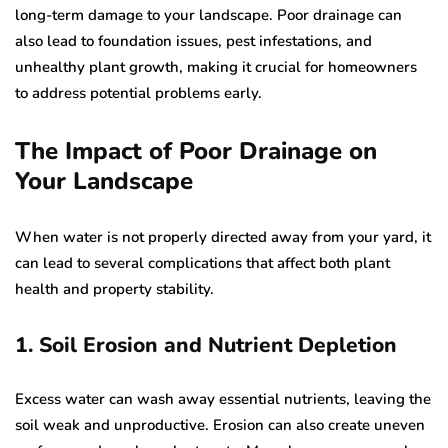
long-term damage to your landscape. Poor drainage can
also lead to foundation issues, pest infestations, and
unhealthy plant growth, making it crucial for homeowners
to address potential problems early.
The Impact of Poor Drainage on
Your Landscape
When water is not properly directed away from your yard, it
can lead to several complications that affect both plant
health and property stability.
1. Soil Erosion and Nutrient Depletion
Excess water can wash away essential nutrients, leaving the
soil weak and unproductive. Erosion can also create uneven