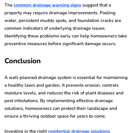
The
common drainage warning signs
suggest that a
property may require drainage improvements. Pooling
water, persistent muddy spots, and foundation cracks are
common indicators of underlying drainage issues.
Identifying these problems early can help homeowners take
preventive measures before significant damage occurs.
Conclusion
A well-planned drainage system is essential for maintaining
a healthy lawn and garden. It prevents erosion, controls
moisture levels, and reduces the risk of plant diseases and
pest infestations. By implementing effective drainage
solutions, homeowners can protect their landscape and
ensure a thriving outdoor space for years to come.
Investing in the right
residential drainage solutions