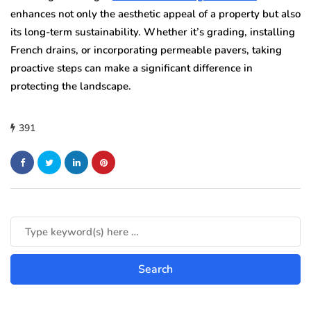
enhances not only the aesthetic appeal of a property but also
its long-term sustainability. Whether it’s grading, installing
French drains, or incorporating permeable pavers, taking
proactive steps can make a significant difference in
protecting the landscape.
391