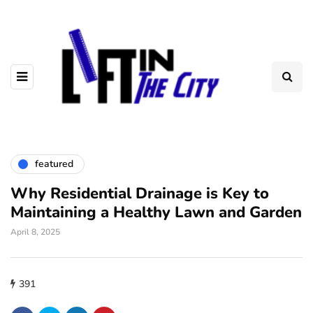
featured
Why Residential Drainage is Key to
Maintaining a Healthy Lawn and Garden
April 8, 2025
391