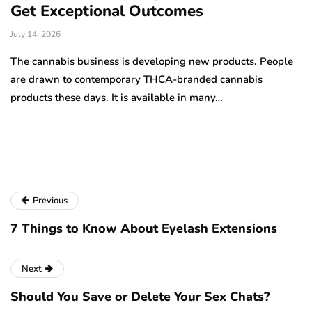
Get Exceptional Outcomes
A
d
July 14, 2026
Ju
The cannabis business is developing new products. People
Th
are drawn to contemporary THCA-branded cannabis
ha
products these days. It is available in many…
is
a
Previous
7 Things to Know About Eyelash Extensions
Next
Should You Save or Delete Your Sex Chats?