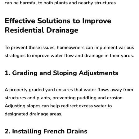
can be harmful to both plants and nearby structures.
Effective Solutions to Improve
Residential Drainage
To prevent these issues, homeowners can implement various
strategies to improve water flow and drainage in their yards.
1. Grading and Sloping Adjustments
A properly graded yard ensures that water flows away from
structures and plants, preventing puddling and erosion.
Adjusting slopes can help redirect excess water to
designated drainage areas.
2. Installing French Drains