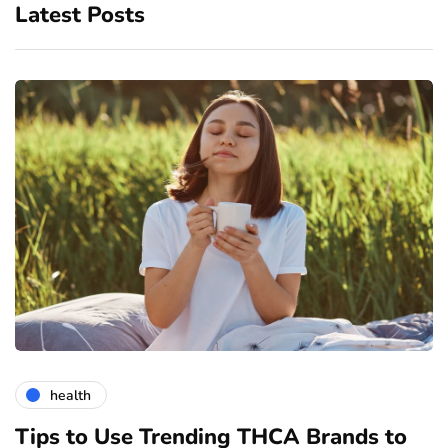
Latest Posts
health
Tips to Use Trending THCA Brands to
H