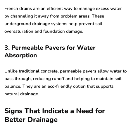
French drains are an efficient way to manage excess water
by channeling it away from problem areas. These
underground drainage systems help prevent soil
oversaturation and foundation damage.
3. Permeable Pavers for Water
Absorption
Unlike traditional concrete, permeable pavers allow water to
pass through, reducing runoff and helping to maintain soil
balance. They are an eco-friendly option that supports
natural drainage.
Signs That Indicate a Need for
Better Drainage