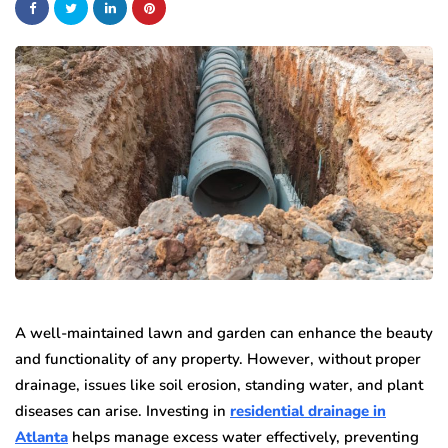
A well-maintained lawn and garden can enhance the beauty
and functionality of any property. However, without proper
drainage, issues like soil erosion, standing water, and plant
diseases can arise. Investing in
residential drainage in
Atlanta
helps manage excess water effectively, preventing