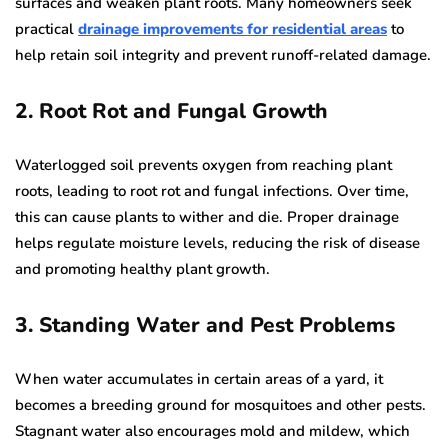
surfaces and weaken plant roots. Many homeowners seek
practical
drainage improvements for residential areas
to
help retain soil integrity and prevent runoff-related damage.
2. Root Rot and Fungal Growth
Waterlogged soil prevents oxygen from reaching plant
roots, leading to root rot and fungal infections. Over time,
this can cause plants to wither and die. Proper drainage
helps regulate moisture levels, reducing the risk of disease
and promoting healthy plant growth.
3. Standing Water and Pest Problems
When water accumulates in certain areas of a yard, it
becomes a breeding ground for mosquitoes and other pests.
Stagnant water also encourages mold and mildew, which