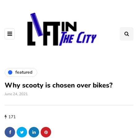
featured
Why scooty is chosen over bikes?
June 24, 2021
171