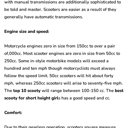
with manual transmissions are additionally sophisticated to
be told and master. Scooters are easier as a result of they
generally have automatic transmissions.
Engine size and speed:
Motorcycle engines zero in size from 150cc to over a pair
of,000cc. Most scooter engines are zero in size from 50cc to
250cc. Some in-style motorbike models will exceed a
hundred and ten mph though motorcyclists must always
follow the speed limit. 50cc scooters will hit about forty
mph, whereas 250cc scooters will arise to seventy-five mph.
The
top 10 scooty
will range between 100-150 cc. The
best
scooty for short height girl
s has a good speed and cc.
Comfort:
Due to their gearless operation, scooters square measure