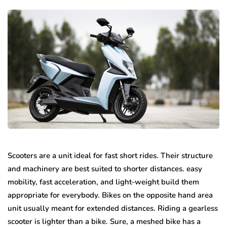
Scooters are a unit ideal for fast short rides. Their structure
and machinery are best suited to shorter distances. easy
mobility, fast acceleration, and light-weight build them
appropriate for everybody. Bikes on the opposite hand area
unit usually meant for extended distances. Riding a gearless
scooter is lighter than a bike. Sure, a meshed bike has a