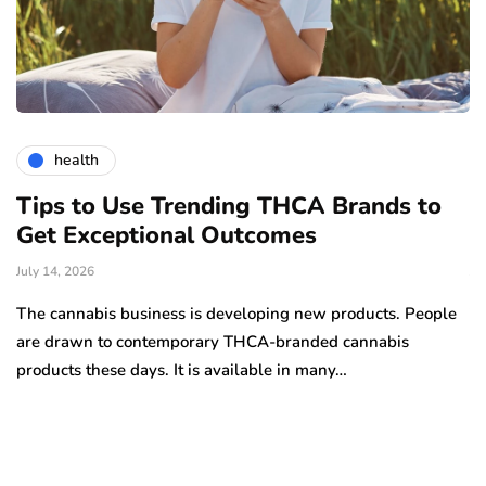
health
Tips to Use Trending THCA Brands to
H
Get Exceptional Outcomes
A
d
July 14, 2026
Ju
The cannabis business is developing new products. People
Th
are drawn to contemporary THCA-branded cannabis
ha
products these days. It is available in many…
is
a