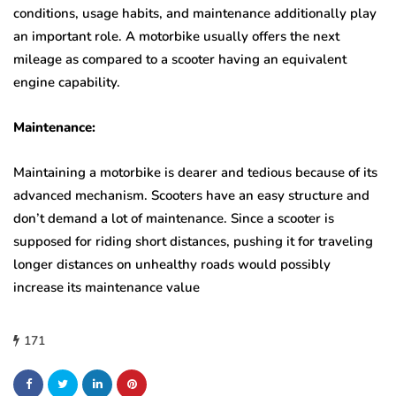
conditions, usage habits, and maintenance additionally play
an important role. A motorbike usually offers the next
mileage as compared to a scooter having an equivalent
engine capability.
Maintenance:
Maintaining a motorbike is dearer and tedious because of its
advanced mechanism. Scooters have an easy structure and
don’t demand a lot of maintenance. Since a scooter is
supposed for riding short distances, pushing it for traveling
longer distances on unhealthy roads would possibly
increase its maintenance value
171