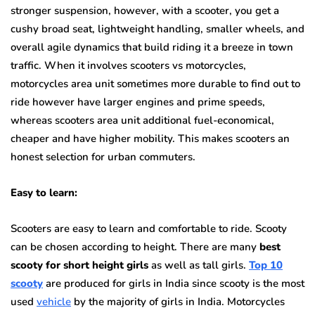
stronger suspension, however, with a scooter, you get a
cushy broad seat, lightweight handling, smaller wheels, and
overall agile dynamics that build riding it a breeze in town
traffic. When it involves scooters vs motorcycles,
motorcycles area unit sometimes more durable to find out to
ride however have larger engines and prime speeds,
whereas scooters area unit additional fuel-economical,
cheaper and have higher mobility. This makes scooters an
honest selection for urban commuters.
Easy to learn:
Scooters are easy to learn and comfortable to ride. Scooty
can be chosen according to height. There are many
best
scooty for short height girls
as well as tall girls.
Top 10
scooty
are produced for girls in India since scooty is the most
used
vehicle
by the majority of girls in India. Motorcycles