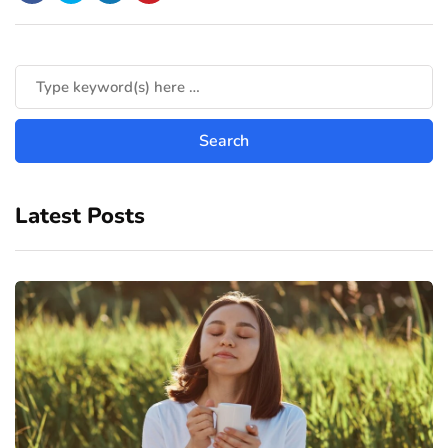
Latest Posts