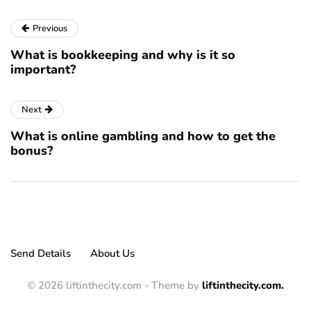
Previous
What is bookkeeping and why is it so
important?
Next
What is online gambling and how to get the
bonus?
Send Details
About Us
© 2026 liftinthecity.com - Theme by
liftinthecity.com.