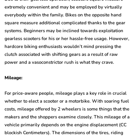
extremely convenient and may be employed by virtually
everybody within the family. Bikes on the opposite hand
square measure additional complicated thanks to the gear
systems. Beginners may be inclined towards exploitation
gearless scooters for his or her hassle-free usage. However,
hardcore biking enthusiasts wouldn’t mind pressing the
clutch associated with shifting gears as a result of raw
power and a vasoconstrictor rush is what they crave.
Mileage:
For price-aware people, mileage plays a key role in crucial
whether to elect a scooter or a motorbike. With soaring fuel
costs, mileage offered by 2 wheelers is some things that the
makers and the shoppers examine closely. This mileage of a
vehicle primarily depends on the engine displacement (CC
blockish Centimeters). The dimensions of the tires, riding