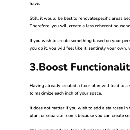
have.
Still, it would be best to renovatespecific areas b
Therefore, you will create a less coherent househo
If you wish to create something based on your per
you do it, you will feel like it isentirely your own,
3.Boost Functionali
Having already created a floor plan will lead to 
to maximize each inch of your space.
It does not matter if you wish to add a staircase in
plan, or separate rooms because you can create so