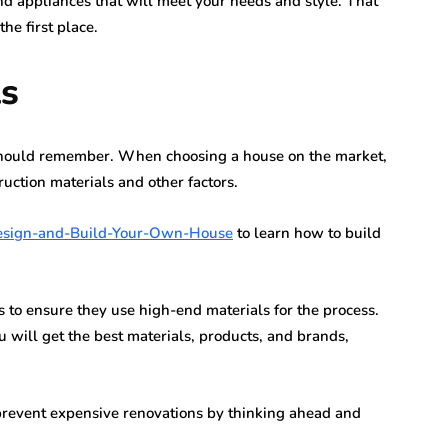
 appliances that will meet your needs and style. That
he first place.
ls
 should remember. When choosing a house on the market,
uction materials and other factors.
esign-and-Build-Your-Own-House
to learn how to build
 to ensure they use high-end materials for the process.
ill get the best materials, products, and brands,
n prevent expensive renovations by thinking ahead and