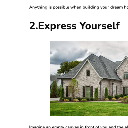
Anything is possible when building your dream ho
2.Express Yourself
Imagine an empty canvas in front of you and the a