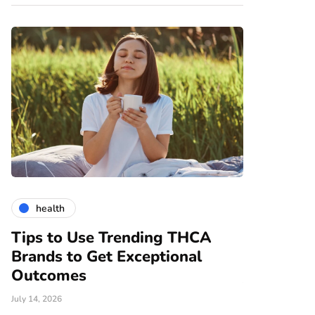
health
gardening
Tips to Use Trending THCA
How Vert
Brands to Get Exceptional
Modern A
e
Outcomes
June 25, 2026
July 14, 2026
There are nume