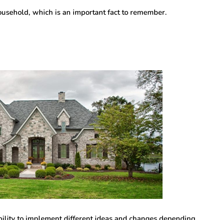
usehold, which is an important fact to remember.
bility to implement different ideas and changes depending