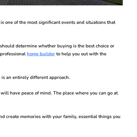
n vary each year,
Creditors Realize
ys significant to
May 11, 2026
g that feels
 one of the most significant events and situations that
A New York money judgment looks permanen
on the docket. The court issued it. The clerk
entered it. Sitting in a file…
should determine whether buying is the best choice or
a professional
home builder
to help you out with the
is an entirely different approach.
 will have peace of mind. The place where you can go at
d create memories with your family, essential things you