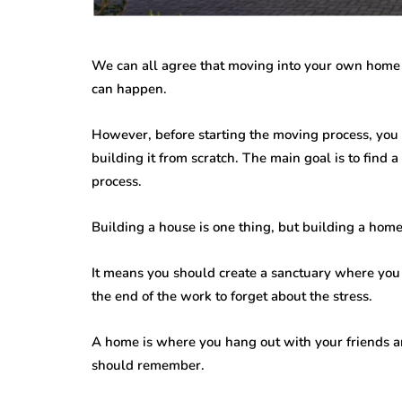
While jewellery fashions ca
there’s one thing that’s alwa
many folks: to have somethin
We can all agree that moving into your own home is
individual…
can happen.
However, before starting the moving process, you 
building it from scratch. The main goal is to find 
process.
Building a house is one thing, but building a home 
It means you should create a sanctuary where you
the end of the work to forget about the stress.
A home is where you hang out with your friends an
should remember.