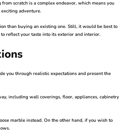
g from scratch is a complex endeavor, which means you
 exciting adventure.
ution than buying an existing one. Still, it would be best to
reflect your taste into its exterior and interior.
tions
de you through realistic expectations and present the
ay, including wall coverings, floor, appliances, cabinetry
hoose marble instead. On the other hand, if you wish to
dows.