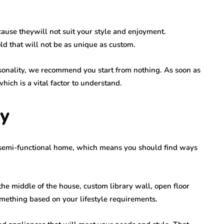
ecause theywill not suit your style and enjoyment.
ld that will not be as unique as custom.
sonality, we recommend you start from nothing. As soon as
 which is a vital factor to understand.
ty
a semi-functional home, which means you should find ways
 the middle of the house, custom library wall, open floor
mething based on your lifestyle requirements.