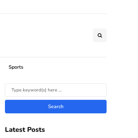
Sports
Latest Posts