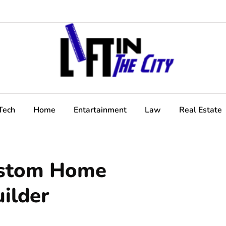
Tech
Home
Entartainment
Law
Real Estate
ustom Home
uilder