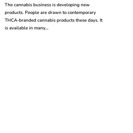
Australian gro
The cannabis business is developing new
prices are on t
products. People are drawn to contemporary
THCA-branded cannabis products these days. It
is available in many…
t