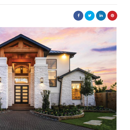
law
Are
The 20-Year New York
e Jewellery
Judgment Enforcement Clock:
ed Designs
A Warner & Scheuerman Guid
to CPLR 211(b) and Why It
Matters More Than Most