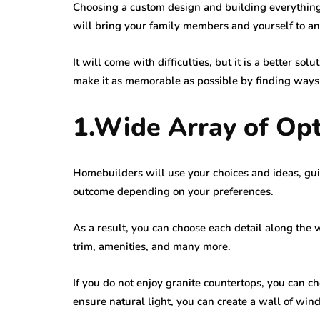
Choosing a custom design and building everythin
will bring your family members and yourself to an
It will come with difficulties, but it is a better sol
make it as memorable as possible by finding ways to 
1.Wide Array of Op
Homebuilders will use your choices and ideas, gui
outcome depending on your preferences.
As a result, you can choose each detail along the w
trim, amenities, and many more.
If you do not enjoy granite countertops, you can c
ensure natural light, you can create a wall of win