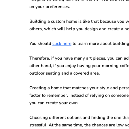
on your preferences.
Building a custom home is like that because you wil
others, which will help you design and create a ho
You should
click here
to learn more about buildin
Therefore, if you have many art pieces, you can ad
other hand, if you enjoy having your morning coff
outdoor seating and a covered area.
Creating a home that matches your style and perso
factor to remember. Instead of relying on someone
you can create your own.
Choosing different options and finding the one th
stressful. At the same time, the chances are low y