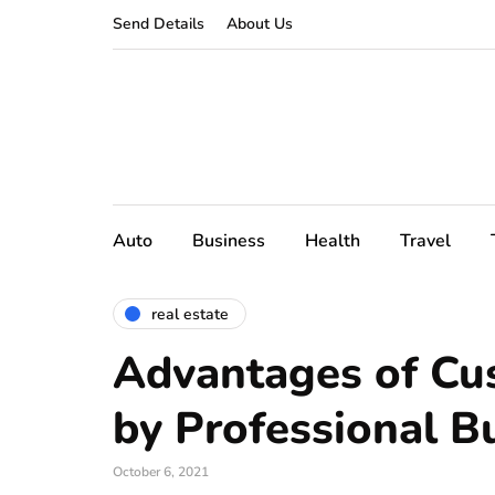
Send Details
About Us
Auto
Business
Health
Travel
real estate
Advantages of C
by Professional B
October 6, 2021