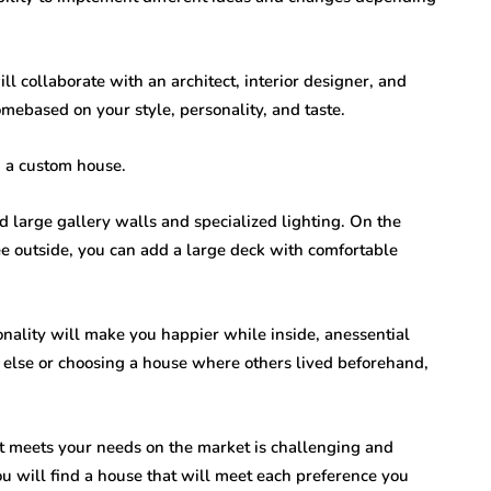
l collaborate with an architect, interior designer, and
mebased on your style, personality, and taste.
g a custom house.
d large gallery walls and specialized lighting. On the
ee outside, you can add a large deck with comfortable
nality will make you happier while inside, anessential
 else or choosing a house where others lived beforehand,
at meets your needs on the market is challenging and
ou will find a house that will meet each preference you