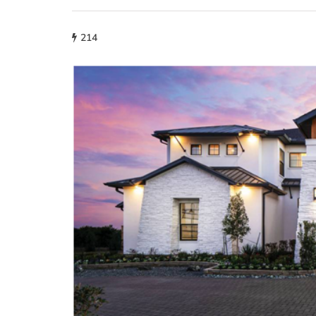
214
fashion
Why More People 
Choosing Handmad
Over Mass-Produc
May 21, 2026