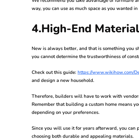
We recommend you take advantage of furniture and
way, you can use as much space as you wanted in t
4.High-End Materia
New is always better, and that is something you
you cannot determine the trustworthiness of constr
Check out this guide:
https://www.wikihow.com/D
and design a new household.
Therefore, builders will have to work with vendors
Remember that building a custom home means you w
depending on your preferences.
Since you will use it for years afterward, you ca
choosing both durable and appealing materials.