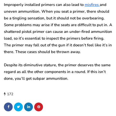
Improperly installed primers can also lead to
misfires
and
uneven ammunition. When you seat a primer, there should
be a tingling sensation, but it should not be overbearing.
Some problems may arise if the seats are difficult to put in. A
shattered pistol primer can cause an under-fired ammunition
load, so it’s essential to inspect the primers before firing.
The primer may fall out of the gun if it doesn’t feel like it’s in
there. These cases should be thrown away.
Despite its diminutive stature, the primer deserves the same
regard as all the other components in a round. If this isn’t
done, you’ll get subpar ammunition.
172