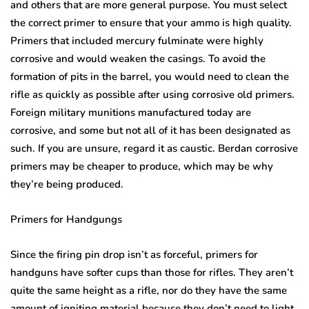
and others that are more general purpose. You must select
the correct primer to ensure that your ammo is high quality.
Primers that included mercury fulminate were highly
corrosive and would weaken the casings. To avoid the
formation of pits in the barrel, you would need to clean the
rifle as quickly as possible after using corrosive old primers.
Foreign military munitions manufactured today are
corrosive, and some but not all of it has been designated as
such. If you are unsure, regard it as caustic. Berdan corrosive
primers may be cheaper to produce, which may be why
they’re being produced.
Primers for Handgungs
Since the firing pin drop isn’t as forceful, primers for
handguns have softer cups than those for rifles. They aren’t
quite the same height as a rifle, nor do they have the same
amount of igniting material because they don’t need to light