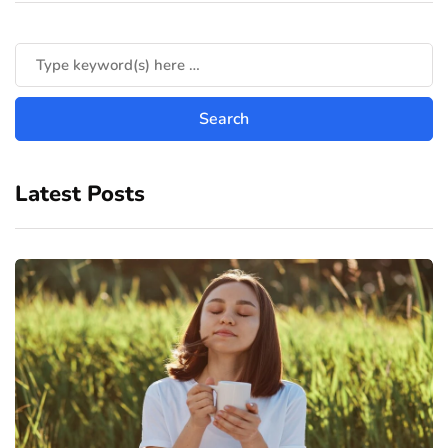
Latest Posts