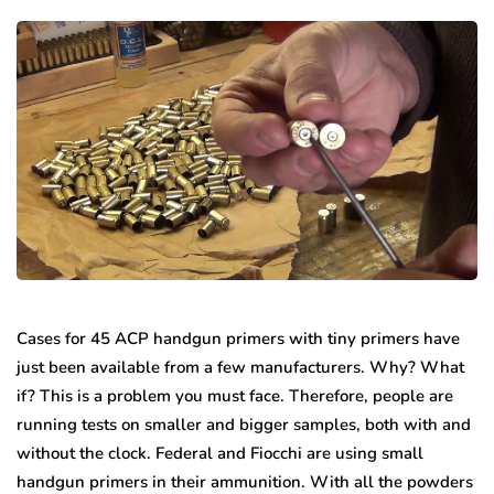
Cases for 45 ACP handgun primers with tiny primers have
just been available from a few manufacturers. Why? What
if? This is a problem you must face. Therefore, people are
running tests on smaller and bigger samples, both with and
without the clock. Federal and Fiocchi are using small
handgun primers in their ammunition. With all the powders