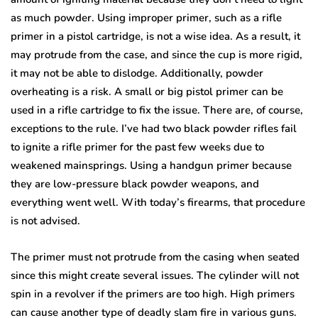
as much powder. Using improper primer, such as a rifle
primer in a pistol cartridge, is not a wise idea. As a result, it
may protrude from the case, and since the cup is more rigid,
it may not be able to dislodge. Additionally, powder
overheating is a risk. A small or big pistol primer can be
used in a rifle cartridge to fix the issue. There are, of course,
exceptions to the rule. I’ve had two black powder rifles fail
to ignite a rifle primer for the past few weeks due to
weakened mainsprings. Using a handgun primer because
they are low-pressure black powder weapons, and
everything went well. With today’s firearms, that procedure
is not advised.
The primer must not protrude from the casing when seated
since this might create several issues. The cylinder will not
spin in a revolver if the primers are too high. High primers
can cause another type of deadly slam fire in various guns.