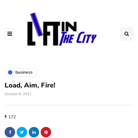
business
Load, Aim, Fire!
October 8, 2021
172