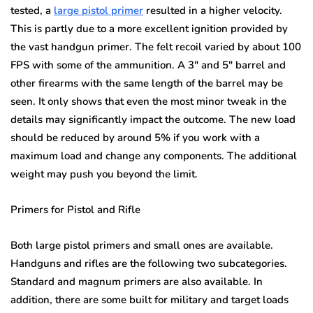
tested, a
large pistol primer
resulted in a higher velocity.
This is partly due to a more excellent ignition provided by
the vast handgun primer. The felt recoil varied by about 100
FPS with some of the ammunition. A 3″ and 5″ barrel and
other firearms with the same length of the barrel may be
seen. It only shows that even the most minor tweak in the
details may significantly impact the outcome. The new load
should be reduced by around 5% if you work with a
maximum load and change any components. The additional
weight may push you beyond the limit.
Primers for Pistol and Rifle
Both large pistol primers and small ones are available.
Handguns and rifles are the following two subcategories.
Standard and magnum primers are also available. In
addition, there are some built for military and target loads