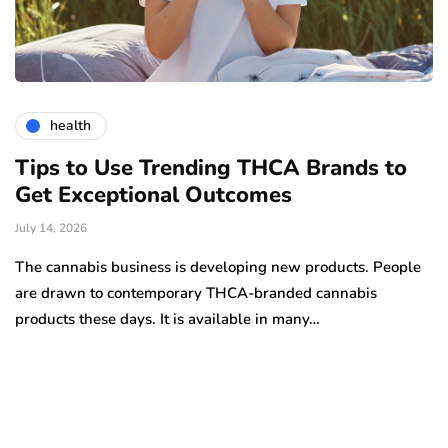
health
Tips to Use Trending THCA Brands to
H
Get Exceptional Outcomes
A
d
July 14, 2026
Ju
The cannabis business is developing new products. People
Th
are drawn to contemporary THCA-branded cannabis
ha
products these days. It is available in many…
is
a