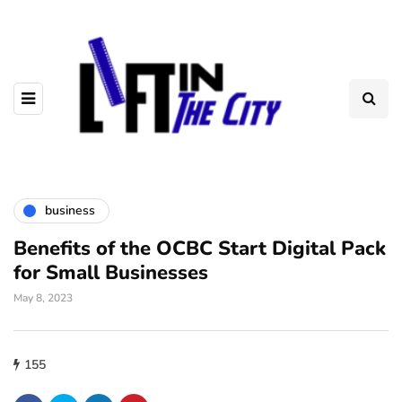
business
Benefits of the OCBC Start Digital Pack
for Small Businesses
May 8, 2023
155