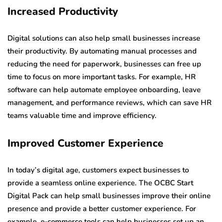
Increased Productivity
Digital solutions can also help small businesses increase
their productivity. By automating manual processes and
reducing the need for paperwork, businesses can free up
time to focus on more important tasks. For example, HR
software can help automate employee onboarding, leave
management, and performance reviews, which can save HR
teams valuable time and improve efficiency.
Improved Customer Experience
In today’s digital age, customers expect businesses to
provide a seamless online experience. The OCBC Start
Digital Pack can help small businesses improve their online
presence and provide a better customer experience. For
example, e-commerce tools can help businesses set up an