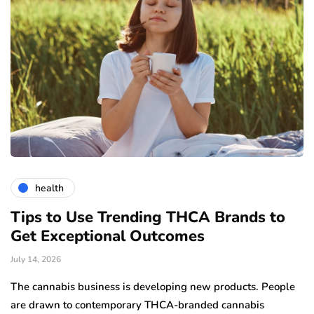
health
Tips to Use Trending THCA Brands to
H
Get Exceptional Outcomes
A
d
July 14, 2026
Ju
The cannabis business is developing new products. People
Th
are drawn to contemporary THCA-branded cannabis
ha