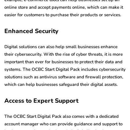
online store and accept payments online, which can make it
easier for customers to purchase their products or services.
Enhanced Security
Digital solutions can also help small businesses enhance
their cybersecurity. With the rise of cyber threats, it is more
important than ever for businesses to protect their data and
systems. The OCBC Start Digital Pack includes cybersecurity
solutions such as antivirus software and firewall protection,
which can help businesses safeguard their digital assets.
Access to Expert Support
The OCBC Start Digital Pack also comes with a dedicated
account manager who can provide guidance and support to