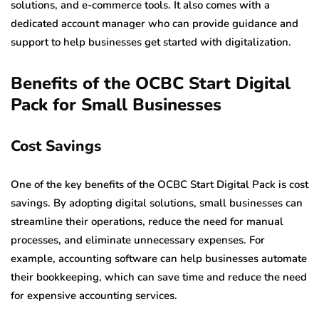
solutions, and e-commerce tools. It also comes with a
dedicated account manager who can provide guidance and
support to help businesses get started with digitalization.
Benefits of the OCBC Start Digital
Pack for Small Businesses
Cost Savings
One of the key benefits of the OCBC Start Digital Pack is cost
savings. By adopting digital solutions, small businesses can
streamline their operations, reduce the need for manual
processes, and eliminate unnecessary expenses. For
example, accounting software can help businesses automate
their bookkeeping, which can save time and reduce the need
for expensive accounting services.