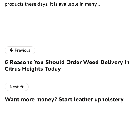
products these days. It is available in many…
is
a
Previous
6 Reasons You Should Order Weed Delivery In
Citrus Heights Today
Next
Want more money? Start leather upholstery