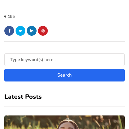
155
Latest Posts