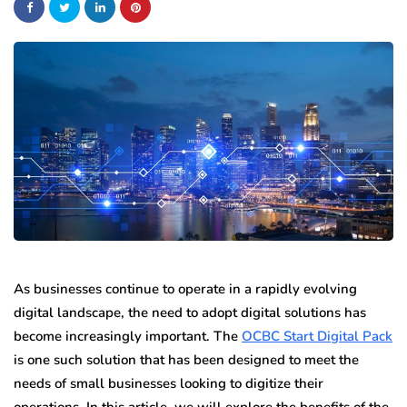
As businesses continue to operate in a rapidly evolving
digital landscape, the need to adopt digital solutions has
become increasingly important. The
OCBC Start Digital Pack
is one such solution that has been designed to meet the
needs of small businesses looking to digitize their