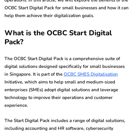
operations. In this article, we will explore the benefits of the
OCBC Start Digital Pack for small businesses and how it can
help them achieve their digitalization goals.
What is the OCBC Start Digital
Pack?
The OCBC Start Digital Pack is a comprehensive suite of
digital solutions designed specifically for small businesses
in Singapore. It is part of the
OCBC SMES Digitalisation
Initiative, which aims to help small and medium-sized
enterprises (SMEs) adopt digital solutions and leverage
technology to improve their operations and customer
experience.
The Start Digital Pack includes a range of digital solutions,
including accounting and HR software, cybersecurity