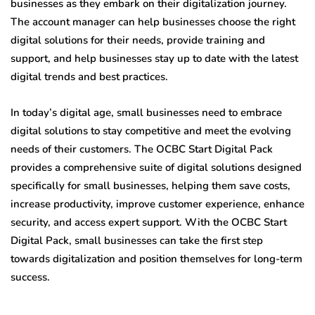
businesses as they embark on their digitalization journey.
The account manager can help businesses choose the right
digital solutions for their needs, provide training and
support, and help businesses stay up to date with the latest
digital trends and best practices.
In today’s digital age, small businesses need to embrace
digital solutions to stay competitive and meet the evolving
needs of their customers. The OCBC Start Digital Pack
provides a comprehensive suite of digital solutions designed
specifically for small businesses, helping them save costs,
increase productivity, improve customer experience, enhance
security, and access expert support. With the OCBC Start
Digital Pack, small businesses can take the first step
towards digitalization and position themselves for long-term
success.